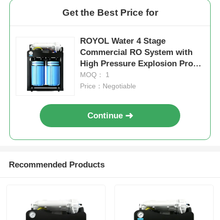
Get the Best Price for
ROYOL Water 4 Stage
Commercial RO System with
High Pressure Explosion Proof
10" Jumbo Filter Housing
MOQ： 1
Price：Negotiable
Continue
Recommended Products