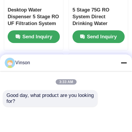
Desktop Water
5 Stage 75G RO
Dispenser 5 Stage RO
System Direct
UF Filtration System
Drinking Water
Electric Cooling
Purifier with 3
Send Inquiry
Send Inquiry
Heating Water
Temperature Modes
Purifier for Home
for Commercial and
Hotel Office
Household Use
Vinson
3:33 AM
Good day, what product are you looking 
for?
Desktop Hot and Cold
Desktop 75G RO
Water Dispenser with
System Hot and Cold
Water Purifier
Water Dispenser for