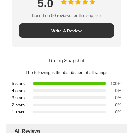
5.0
Water Filter Housing
Based on 50 reviews for this supplier
Write A Review
Water Filter Cartridge
Residential RO Membrane
Rating Snapshot
UV Water Sterilizer
The following is the distribution of all ratings
5 stars
100%
4 stars
0%
Water Filter Connection Fittings
3 stars
0%
2 stars
0%
Industrial RO Membrane
1 stars
0%
RO Membrane Housing
All Reviews