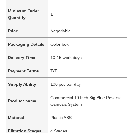
Minimum Order
1
Quantity
Price
Negotiable
Packaging Details
Color box
Delivery Time
10-15 work days
Payment Terms
T/T
Supply Ability
100 pcs per day
Commercial 10 Inch Big Blue Reverse
Product name
Osmosis System
Material
Plastic ABS
Filtration Stages
4 Stages