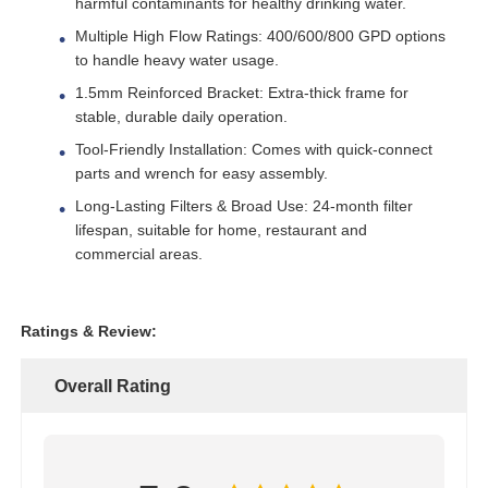
harmful contaminants for healthy drinking water.
Multiple High Flow Ratings: 400/600/800 GPD options
to handle heavy water usage.
About Us
1.5mm Reinforced Bracket: Extra-thick frame for
stable, durable daily operation.
Factory Tour
Tool-Friendly Installation: Comes with quick-connect
parts and wrench for easy assembly.
Quality Control
Long-Lasting Filters & Broad Use: 24-month filter
lifespan, suitable for home, restaurant and
commercial areas.
Contact Us
Ratings & Review:
News
Overall Rating
RO Systems
Water Softener