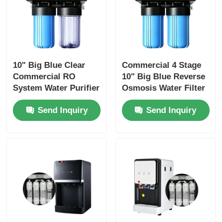
10" Big Blue Clear
Commercial 4 Stage
Commercial RO
10" Big Blue Reverse
System Water Purifier
Osmosis Water Filter
with 4 Stage
with 400 GPD 600GPD
Send Inquiry
Send Inquiry
Filtration
800GPD