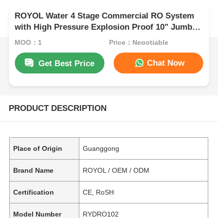
ROYOL Water 4 Stage Commercial RO System
with High Pressure Explosion Proof 10" Jumbo
Filter Housing
MOQ：1
Price：Negotiable
Chat Now
Get Best Price
PRODUCT DESCRIPTION
Place of Origin
Guanggong
Brand Name
ROYOL / OEM / ODM
Certification
CE, RoSH
Model Number
RYDRO102