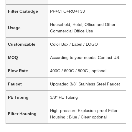
Filter Cartridge
PP+CTO+RO+T33
Household, Hotel, Office and Other
Usage
Commercial Office Use
Customizable
Color Box / Label / LOGO
MOQ
According to your needs, Contact US.
Flow Rate
400G / 600G / 800G , optional
Faucet
Upgraded 3/8" Stainless Steel Faucet
PE Tubing
3/8" PE Tubing
High-pressure Explosion-proof Filter
Filter Housing
Housing ; Blue / Clear optional