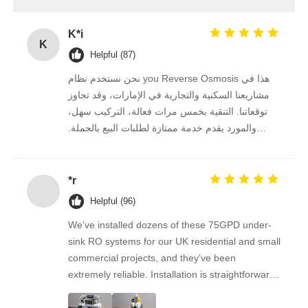
FRP Pressure Vessel
K*i
K
Helpful (87)
Water Softener Brine Tank
نحن نستخدم نظام you Reverse Osmosis هذا في
مشاريعنا السكنية والتجارية في الإمارات، وقد تجاوز
توقعاتنا. التنقية بخمس مرات فعالة، التركيب سهل،
Ion Exchange Resin
والمورد يقدم خدمة ممتازة لطلبات البيع بالجملة.
نستمر في الشراء منه على المدى الطويل.
Filter Control Valve
*r
Helpful (96)
Solenoid Valve
We’ve installed dozens of these 75GPD under-
sink RO systems for our UK residential and small
Pressure Gauge
commercial projects, and they’ve been
extremely reliable. Installation is straightforward,
the filters are easy to replace, and the water
Flow Meter
quality feedback from clients has been