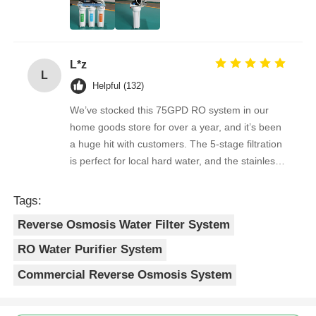
overwhelmingly positive. The supplier is great to
RO Bracket
work with — orders arrive on time, packaging is
secure, and the product quality is always
L*z
consistent. As a repeat buyer, we couldn’t be
L
happier with both the product and the service.
Helpful (132)
We’ve stocked this 75GPD RO system in our
home goods store for over a year, and it’s been
a huge hit with customers. The 5-stage filtration
is perfect for local hard water, and the stainless
steel faucet feels way sturdier than cheaper
options. Reorders are always on time, and the
Tags:
quality is consistent every shipment. No
Reverse Osmosis Water Filter System
complaints from customers, and very few
returns. Great product to carry!
RO Water Purifier System
Commercial Reverse Osmosis System