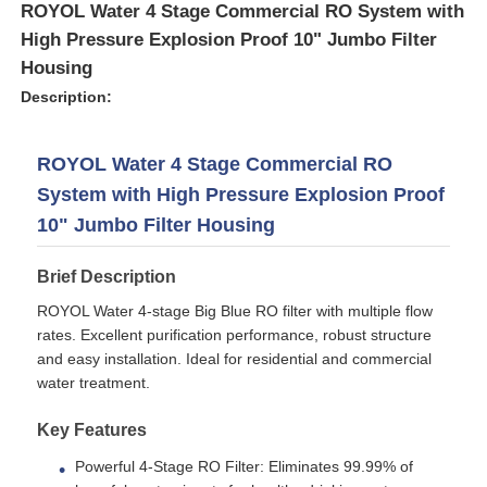
ROYOL Water 4 Stage Commercial RO System with
High Pressure Explosion Proof 10" Jumbo Filter
Housing
Description:
ROYOL Water 4 Stage Commercial RO
System with High Pressure Explosion Proof
10" Jumbo Filter Housing
Brief Description
ROYOL Water 4-stage Big Blue RO filter with multiple flow
rates. Excellent purification performance, robust structure
Home
and easy installation. Ideal for residential and commercial
water treatment.
Products
Key Features
Powerful 4-Stage RO Filter: Eliminates 99.99% of
Videos