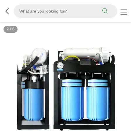
2
/
6