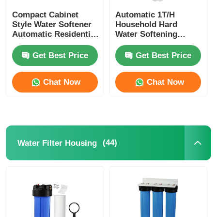
Compact Cabinet
Automatic 1T/H
Style Water Softener
Household Hard
Automatic Residential
Water Softening
Water Softening
System With Resin
System
Tank
Get Best Price
Get Best Price
Chat Now
Chat Now
(44)
Water Filter Housing