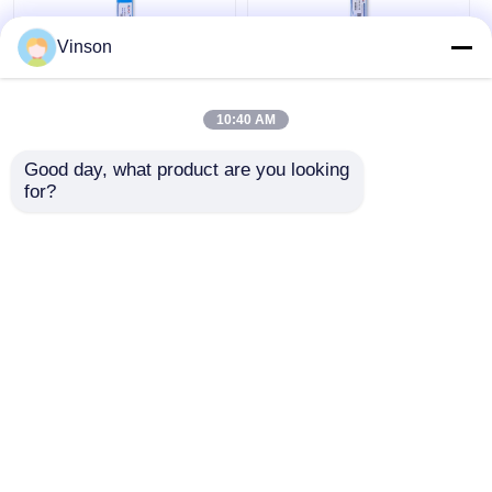
Vinson
1812 Replacement
100 GPD High
Water Filter
Rejection Polyamide
10:40 AM
Cartridges 75G RO
Thin-Film Composite
Membrane
RO Membrane for
Good day, what product are you looking 
Water Treatment
Get Best Price
Get Best Price
for?
Chat Now
Chat Now
View More
Home
About Us
Contact Us
Desktop Site
Sitemap
Privacy Policy