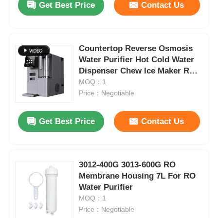
Get Best Price
Contact Us
Countertop Reverse Osmosis
Water Purifier Hot Cold Water
Dispenser Chew Ice Maker RO
Water Purifier with UV
MOQ：1
Sterilization
Price：Negotiable
Get Best Price
Contact Us
3012-400G 3013-600G RO
Membrane Housing 7L For RO
Water Purifier
MOQ：1
Price：Negotiable