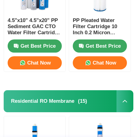
4.5"x10" 4.5"x20" PP
PP Pleated Water
Sediment GAC CTO
Filter Cartridge 10
Water Filter Cartridge
Inch 0.2 Micron
for Big Blue Housing
Sediment Filter for
Pure Water Process
Get Best Price
Get Best Price
Chat Now
Chat Now
(15)
Residential RO Membrane