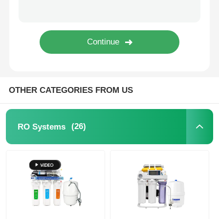
FRP Pressure Vessel
Water Softener Brine Tank
Ion Exchange Resin
OTHER CATEGORIES FROM US
Filter Control Valve
(26)
RO Systems
Solenoid Valve
Pressure Gauge
Flow Meter