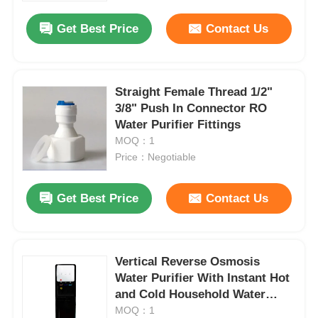
Get Best Price
Contact Us
Straight Female Thread 1/2"
3/8" Push In Connector RO
Water Purifier Fittings
MOQ：1
Price：Negotiable
Get Best Price
Contact Us
Home
Vertical Reverse Osmosis
Products
Water Purifier With Instant Hot
and Cold Household Water
Dispenser Water Cooler
MOQ：1
Videos