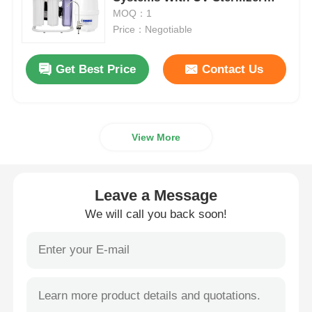
Remineralization
MOQ：1
Price：Negotiable
Water Filter Housing
Get Best Price
Contact Us
Water Filter Cartridge
Residential RO Membrane
View More
UV Water Sterilizer
Leave a Message
Water Filter Connection Fittings
We will call you back soon!
Industrial RO Membrane
RO Membrane Housing