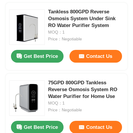
Tankless 800GPD Reverse
Osmosis System Under Sink
RO Water Purifier System
MOQ：1
Price：Negotiable
Get Best Price
Contact Us
75GPD 800GPD Tankless
Reverse Osmosis System RO
Water Purifier for Home Use
MOQ：1
Price：Negotiable
Get Best Price
Contact Us