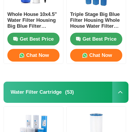
Whole House 10x4.5"
Triple Stage Big Blue
Water Filter Housing
Filter Housing Whole
Big Blue Filter
House Water Filter
Housing With Wrench
System With Bracket
And Bracket
Get Best Price
Get Best Price
Chat Now
Chat Now
(53)
Water Filter Cartridge