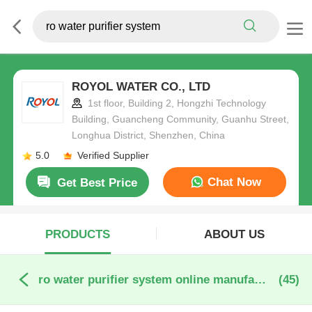
ROYOL WATER CO., LTD
1st floor, Building 2, Hongzhi Technology
Building, Guancheng Community, Guanhu Street,
Longhua District, Shenzhen, China
5.0
Verified Supplier
Chat Now
Get Best Price
PRODUCTS
ABOUT US
ro water purifier system online manufacture
(45)