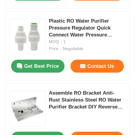
Plastic RO Water Purifier
Pressure Regulator Quick
Connect Water Pressure
Reducing Valve
MOQ：1
Price：Negotiable
Get Best Price
Contact Us
Assemble RO Bracket Anti-
Rust Stainless Steel RO Water
Purifier Bracket DIY Reverse
Osmosis Systems