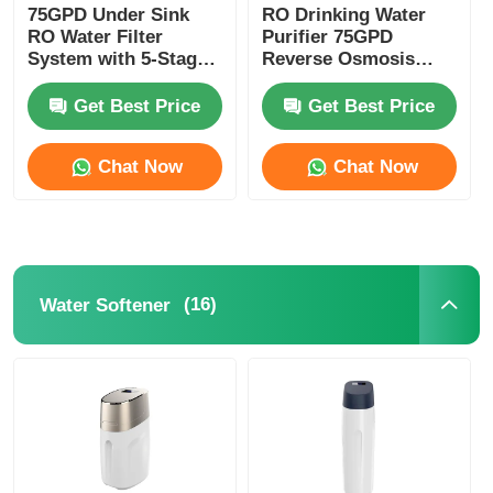
75GPD Under Sink
RO Drinking Water
RO Water Filter
Purifier 75GPD
RO Bracket
System with 5-Stage
Reverse Osmosis
Filtration and 304
Systems With UV
Stainless Steel Faucet
Sterilizer
Get Best Price
Get Best Price
Remineralization
Chat Now
Chat Now
(16)
Water Softener