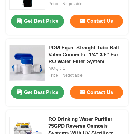
Price：Negotiable
About Us
Get Best Price
Contact Us
Factory Tour
POM Equal Straight Tube Ball
Valve Connector 1/4" 3/8" For
Quality Control
RO Water Filter System
MOQ：1
Contact Us
Price：Negotiable
Get Best Price
Contact Us
News
RO Systems
RO Drinking Water Purifier
75GPD Reverse Osmosis
Water Softener
Systems With UV Sterilizer