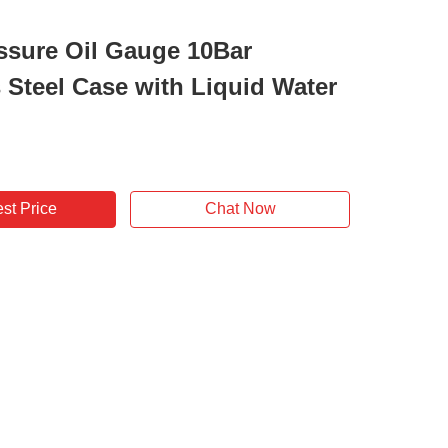
ssure Oil Gauge 10Bar
s Steel Case with Liquid Water
st Price
Chat Now