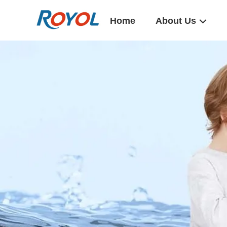
Home
About Us