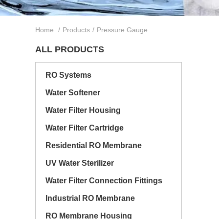
Home
/
Products
/
Pressure Gauge
ALL PRODUCTS
RO Systems
Water Softener
Water Filter Housing
Water Filter Cartridge
Residential RO Membrane
UV Water Sterilizer
Water Filter Connection Fittings
Industrial RO Membrane
RO Membrane Housing