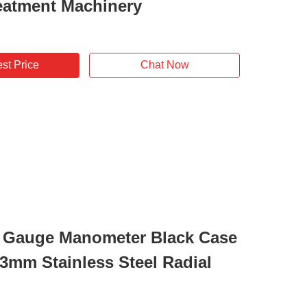
eatment Machinery
st Price
Chat Now
 Gauge Manometer Black Case
63mm Stainless Steel Radial