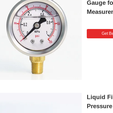
Gauge fo
Measure
Get Be
Liquid Fi
Pressure