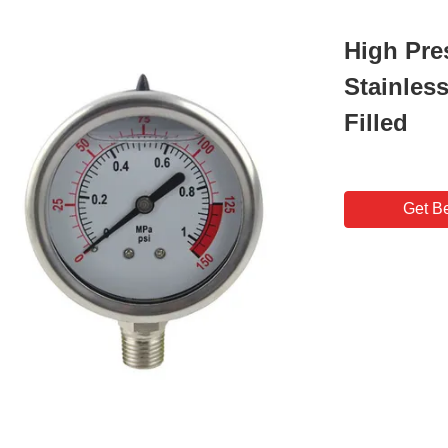
High Pre
Stainles
Filled
Get Be