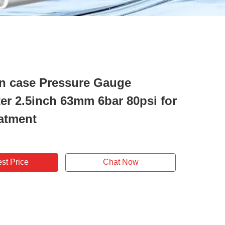
on case Pressure Gauge
r 2.5inch 63mm 6bar 80psi for
eatment
st Price
Chat Now