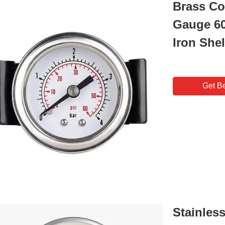
Brass Co
Gauge 60
Iron Shel
Get Be
Stainless