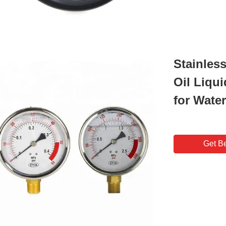
Stainles
Oil Liqu
for Wate
Get Be