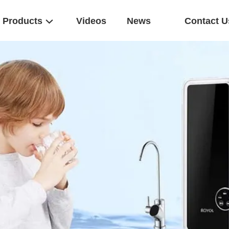
Products
Videos
News
Contact U