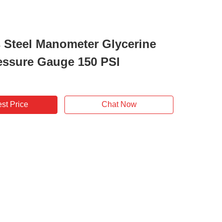
s Steel Manometer Glycerine
ressure Gauge 150 PSI
st Price
Chat Now