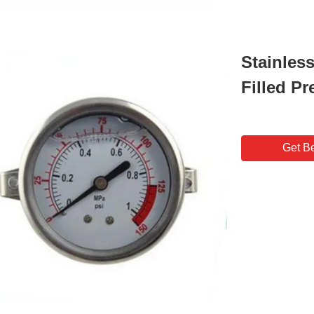
Stainles
Filled P
Get Be