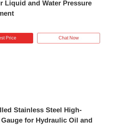
r Liquid and Water Pressure
ment
st Price
Chat Now
lled Stainless Steel High-
 Gauge for Hydraulic Oil and