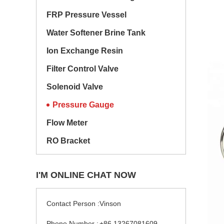
FRP Pressure Vessel
Water Softener Brine Tank
Ion Exchange Resin
Filter Control Valve
Solenoid Valve
Pressure Gauge
Flow Meter
RO Bracket
I'M ONLINE CHAT NOW
Contact Person :
Vinson
Phone Number :
+86 13267081609