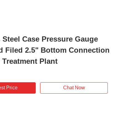
s Steel Case Pressure Gauge
id Filed 2.5" Bottom Connection
r Treatment Plant
st Price
Chat Now