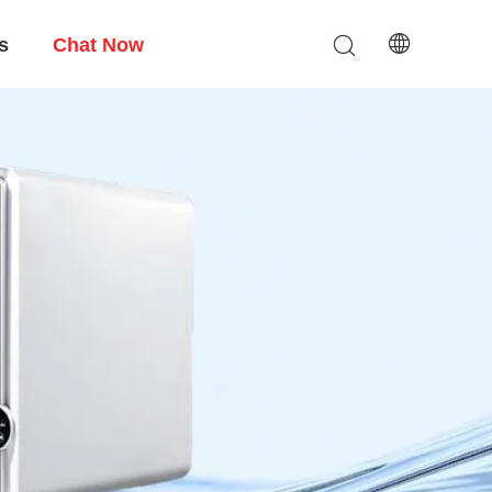
s
Chat Now