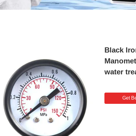
Black Ir
Manomete
water tr
Get Be