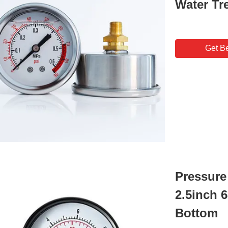
Water Tr
Get Be
Pressure
2.5inch 
Bottom