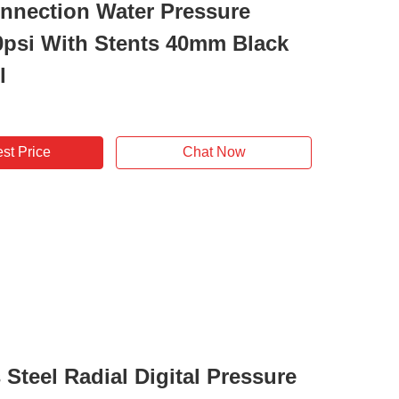
nnection Water Pressure
psi With Stents 40mm Black
l
st Price
Chat Now
 Steel Radial Digital Pressure