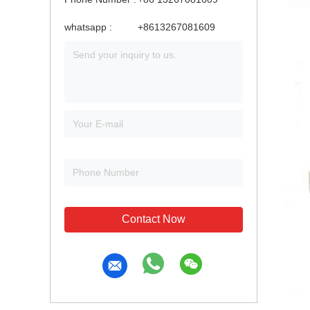
whatsapp :
+8613267081609
Contact Now