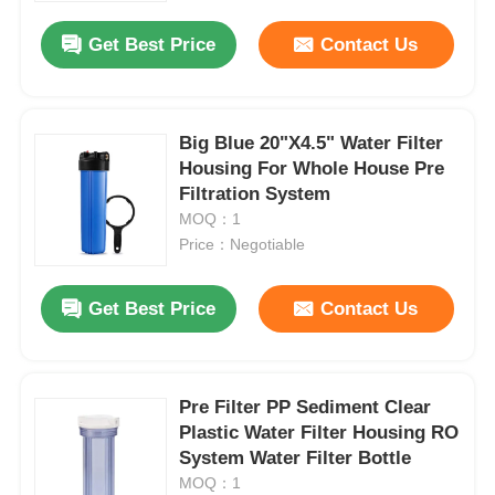
Get Best Price
Contact Us
Big Blue 20"X4.5" Water Filter
Housing For Whole House Pre
Filtration System
MOQ：1
Price：Negotiable
Get Best Price
Contact Us
Home
Pre Filter PP Sediment Clear
Products
Plastic Water Filter Housing RO
System Water Filter Bottle
MOQ：1
Videos