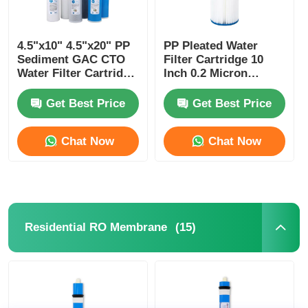
4.5"x10" 4.5"x20" PP
PP Pleated Water
Sediment GAC CTO
Filter Cartridge 10
Water Filter Cartridge
Inch 0.2 Micron
for Big Blue Housing
Sediment Filter for
Pure Water Process
Get Best Price
Get Best Price
Chat Now
Chat Now
(15)
Residential RO Membrane