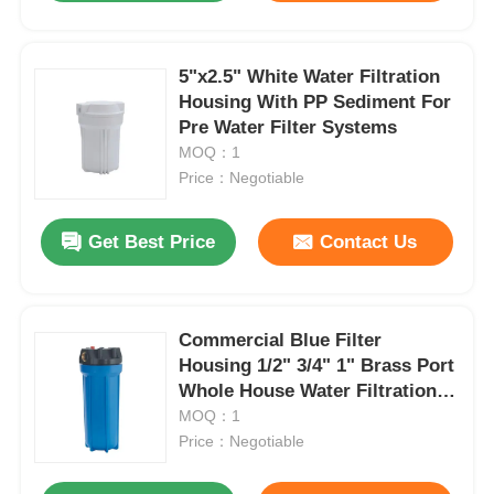
5"x2.5" White Water Filtration
Housing With PP Sediment For
Pre Water Filter Systems
MOQ：1
Price：Negotiable
Get Best Price
Contact Us
Commercial Blue Filter
Housing 1/2" 3/4" 1" Brass Port
Whole House Water Filtration
Housing
MOQ：1
Price：Negotiable