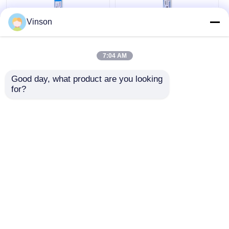
Vinson
1812 Replacement
100 GPD High
Water Filter
Rejection Polyamide
7:04 AM
Cartridges 75G RO
Thin-Film Composite
Membrane
RO Membrane for
Good day, what product are you looking 
Water Treatment
Get Best Price
Get Best Price
for?
Chat Now
Chat Now
View More
Home
About Us
Contact Us
Desktop Site
Sitemap
Privacy Policy