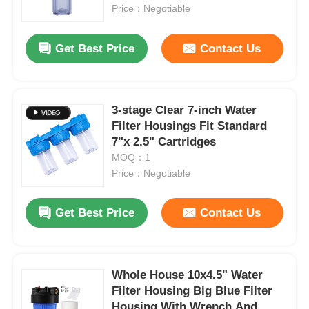
Price：Negotiable
About Us
Get Best Price
Contact Us
Factory Tour
3-stage Clear 7-inch Water
Filter Housings Fit Standard
Quality Control
7"x 2.5" Cartridges
MOQ：1
Contact Us
Price：Negotiable
Get Best Price
Contact Us
News
RO Systems
Whole House 10x4.5" Water
Filter Housing Big Blue Filter
Water Softener
Housing With Wrench And