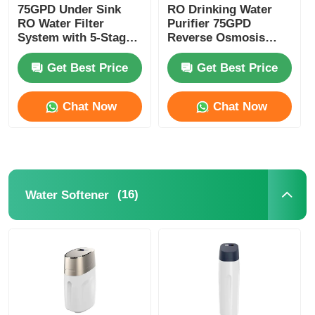
75GPD Under Sink
RO Drinking Water
RO Water Filter
Purifier 75GPD
RO Bracket
System with 5-Stage
Reverse Osmosis
Filtration and 304
Systems With UV
Stainless Steel Faucet
Sterilizer
Get Best Price
Get Best Price
Remineralization
Chat Now
Chat Now
(16)
Water Softener