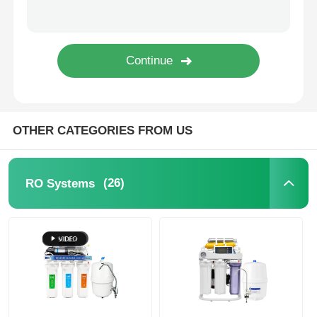
FRP Pressure Vessel
Water Softener Brine Tank
Ion Exchange Resin
OTHER CATEGORIES FROM US
Filter Control Valve
(26)
RO Systems
Solenoid Valve
Pressure Gauge
Flow Meter