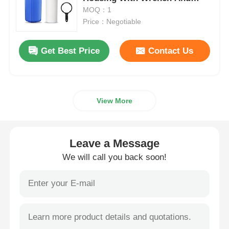
Bracket
MOQ：1
Price：Negotiable
Water Filter Housing
Get Best Price
Contact Us
Water Filter Cartridge
Residential RO Membrane
View More
UV Water Sterilizer
Leave a Message
Water Filter Connection Fittings
We will call you back soon!
Industrial RO Membrane
RO Membrane Housing