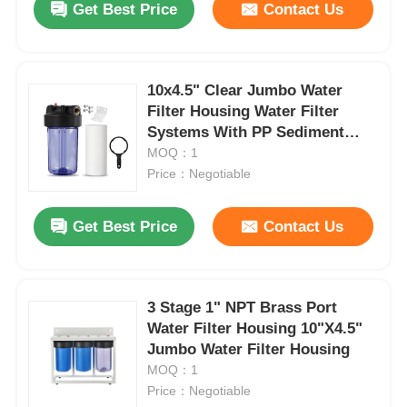
Get Best Price
Contact Us
10x4.5" Clear Jumbo Water
Filter Housing Water Filter
Systems With PP Sediment
Filter
MOQ：1
Price：Negotiable
Get Best Price
Contact Us
3 Stage 1" NPT Brass Port
Water Filter Housing 10"X4.5"
Jumbo Water Filter Housing
MOQ：1
Price：Negotiable