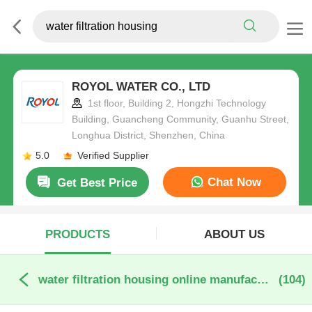
ROYOL WATER CO., LTD
1st floor, Building 2, Hongzhi Technology
Building, Guancheng Community, Guanhu Street,
Longhua District, Shenzhen, China
5.0
Verified Supplier
Chat Now
Get Best Price
PRODUCTS
ABOUT US
water filtration housing online manufacture
(104)