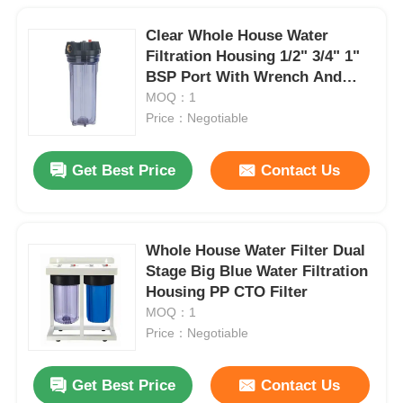
Clear Whole House Water
Filtration Housing 1/2" 3/4" 1"
BSP Port With Wrench And
Bracket
MOQ：1
Price：Negotiable
Get Best Price
Contact Us
Whole House Water Filter Dual
Stage Big Blue Water Filtration
Housing PP CTO Filter
MOQ：1
Price：Negotiable
Get Best Price
Contact Us