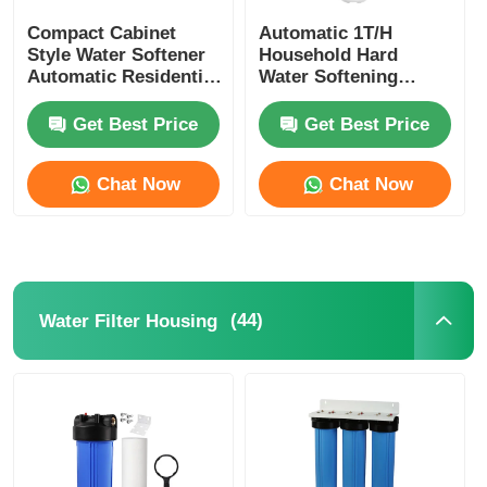
Compact Cabinet
Automatic 1T/H
Style Water Softener
Household Hard
Automatic Residential
Water Softening
Water Softening
System With Resin
System
Tank
Get Best Price
Get Best Price
Chat Now
Chat Now
(44)
Water Filter Housing