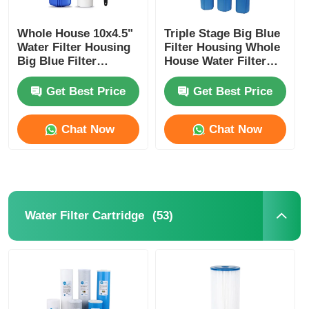
Whole House 10x4.5"
Triple Stage Big Blue
Water Filter Housing
Filter Housing Whole
Big Blue Filter
House Water Filter
Housing With Wrench
System With Bracket
And Bracket
Get Best Price
Get Best Price
Chat Now
Chat Now
(53)
Water Filter Cartridge