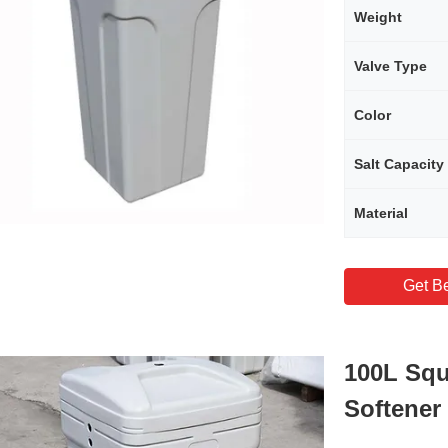
Weight
Valve Type
Color
Salt Capacity
Material
Get Be
100L Squ
Softener