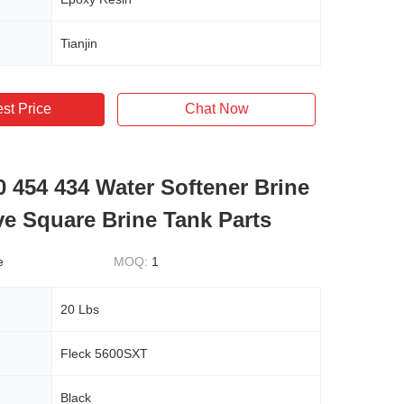
Tianjin
st Price
Chat Now
0 454 434 Water Softener Brine
ve Square Brine Tank Parts
e
MOQ:
1
20 Lbs
Fleck 5600SXT
Black