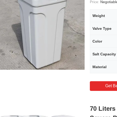
Price:
Negotiabl
Weight
Valve Type
Color
Salt Capacity
Material
Get Be
70 Liters