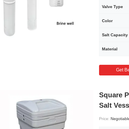
Valve Type
Color
Salt Capacity
Material
Get Be
Square P
Salt Vess
Price:
Negotiabl