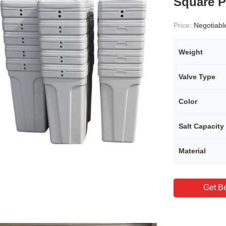
Square P
Price:
Negotiabl
Weight
Valve Type
Color
Salt Capacity
Material
Get Be