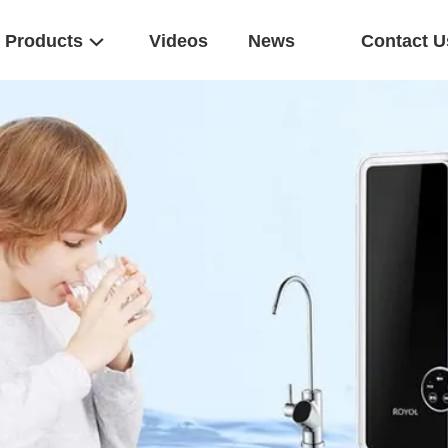
Products
Videos
News
Contact U