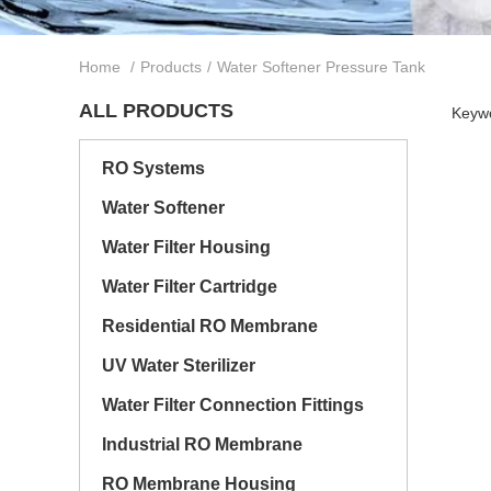
Home
/
Products
/
Water Softener Pressure Tank
ALL PRODUCTS
Keywo
RO Systems
Water Softener
Water Filter Housing
Water Filter Cartridge
Residential RO Membrane
UV Water Sterilizer
Water Filter Connection Fittings
Industrial RO Membrane
RO Membrane Housing