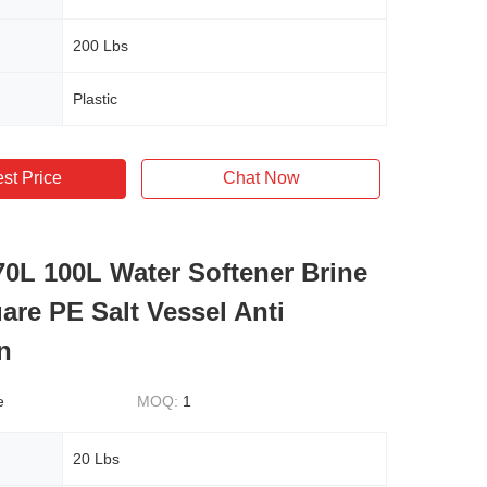
200 Lbs
Plastic
st Price
Chat Now
70L 100L Water Softener Brine
are PE Salt Vessel Anti
n
e
MOQ:
1
20 Lbs