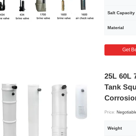
Salt Capacity
Material
Get Be
25L 60L 
Tank Squ
Corrosio
Price:
Negotiabl
Weight