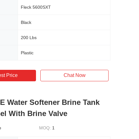
Fleck 5600SXT
Black
200 Lbs
Plastic
st Price
Chat Now
E Water Softener Brine Tank
el With Brine Valve
e
MOQ:
1