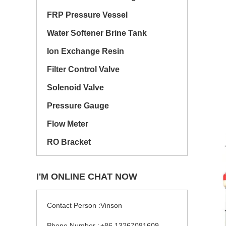
FRP Pressure Vessel
Water Softener Brine Tank
Ion Exchange Resin
Filter Control Valve
Solenoid Valve
Pressure Gauge
Flow Meter
RO Bracket
I'M ONLINE CHAT NOW
Contact Person :
Vinson
Phone Number :
+86 13267081609