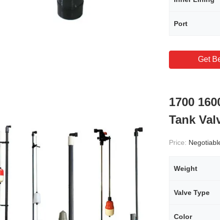
Port
Get Be
1700 160
Tank Val
Price:
Negotiabl
Weight
Valve Type
Color