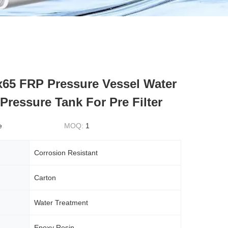
x65 FRP Pressure Vessel Water
Pressure Tank For Pre Filter
e
MOQ:
1
Corrosion Resistant
Carton
Water Treatment
Epoxy Resin