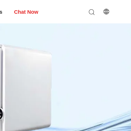
s
Chat Now