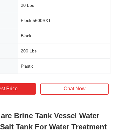
20 Lbs
Fleck 5600SXT
Black
200 Lbs
Plastic
st Price
Chat Now
are Brine Tank Vessel Water
 Salt Tank For Water Treatment