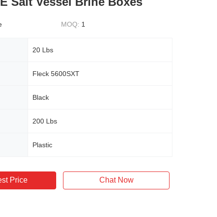
E Salt Vessel Brine Boxes
e
MOQ:
1
20 Lbs
Fleck 5600SXT
Black
200 Lbs
Plastic
st Price
Chat Now