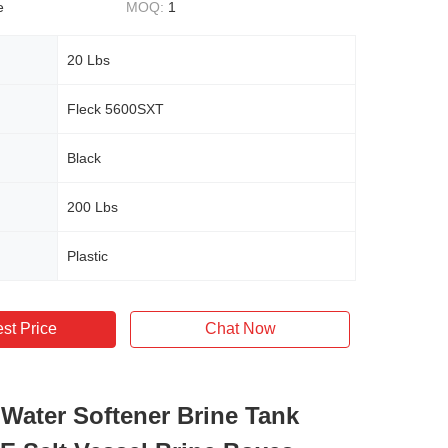
e
MOQ:
1
20 Lbs
Fleck 5600SXT
Black
200 Lbs
Plastic
st Price
Chat Now
 Water Softener Brine Tank