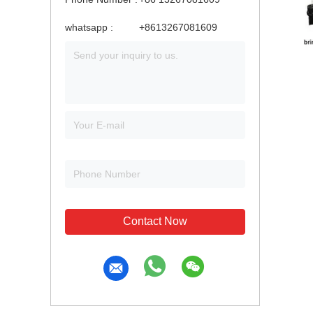
whatsapp :
+8613267081609
Contact Now