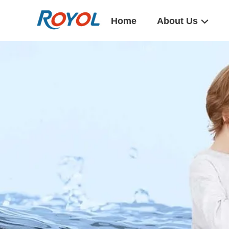
Home
About Us