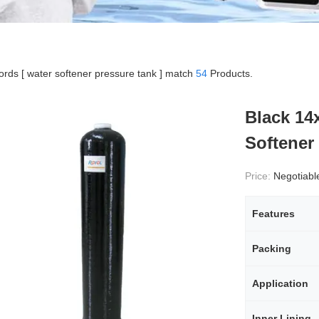
rds [ water softener pressure tank ] match
54
Products.
Black 14
Softener 
Price:
Negotiabl
Features
Packing
Application
Inner Lining