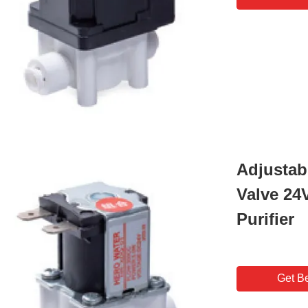
Adjustab
Valve 24
Purifier
Get Be