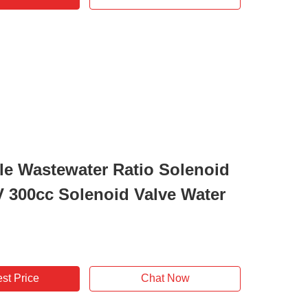
le Wastewater Ratio Solenoid
V 300cc Solenoid Valve Water
st Price
Chat Now