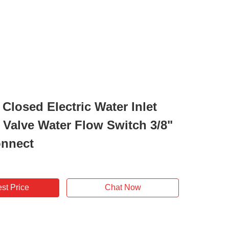
Closed Electric Water Inlet
 Valve Water Flow Switch 3/8"
onnect
st Price
Chat Now