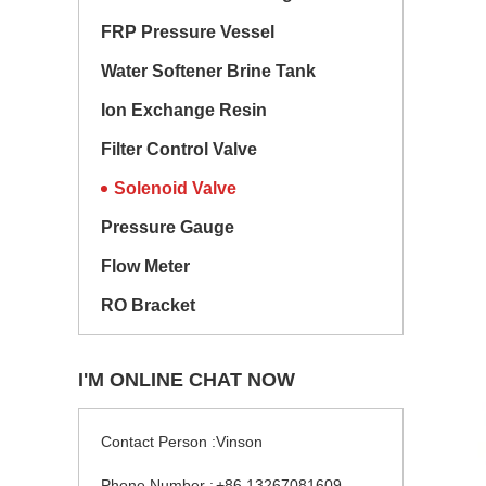
FRP Pressure Vessel
Water Softener Brine Tank
Ion Exchange Resin
Filter Control Valve
Solenoid Valve
Pressure Gauge
Flow Meter
RO Bracket
I'M ONLINE CHAT NOW
Contact Person :
Vinson
Phone Number :
+86 13267081609