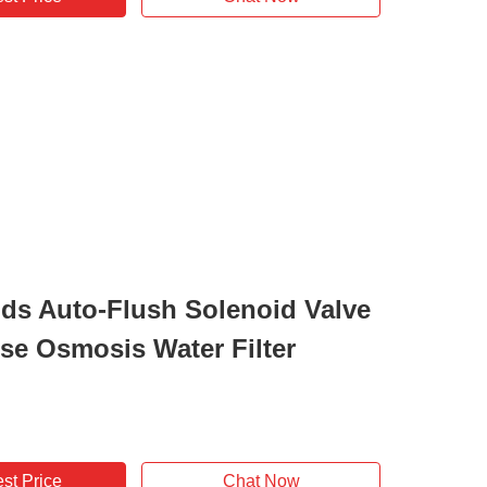
ds Auto-Flush Solenoid Valve
rse Osmosis Water Filter
st Price
Chat Now