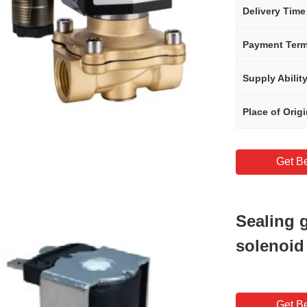
Delivery Time
Payment Ter
Supply Abilit
Place of Orig
Get Be
Sealing g
solenoid
Get Be