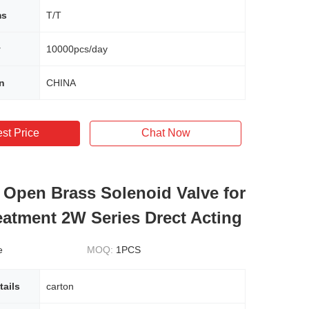
ms
T/T
y
10000pcs/day
in
CHINA
st Price
Chat Now
 Open Brass Solenoid Valve for
eatment 2W Series Drect Acting
e
MOQ:
1PCS
tails
carton