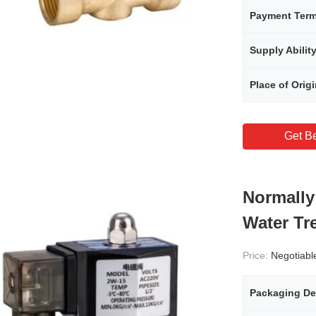
Payment Ter
Supply Abilit
Place of Orig
Get Be
Normally
Water Tr
Price:
Negotiabl
Packaging De