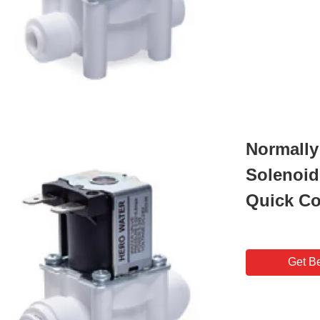
Normally 
Solenoid
Quick C
Get Be