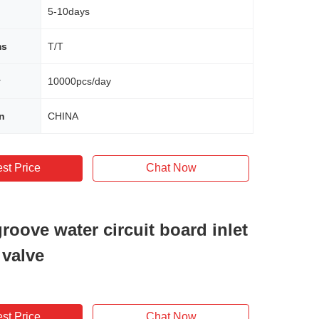
5-10days
ms
T/T
y
10000pcs/day
in
CHINA
st Price
Chat Now
roove water circuit board inlet
 valve
st Price
Chat Now