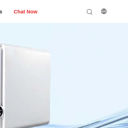
s
Chat Now