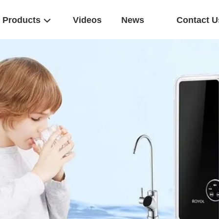
Products
Videos
News
Contact U