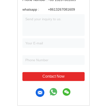
whatsapp :
+8613267081609
Contact Now