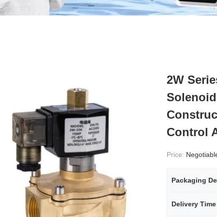
2W Serie
Solenoid
Construct
Control 
Price:
Negotiabl
Packaging De
Delivery Time