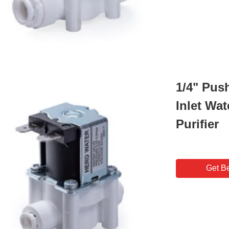
1/4" Pus
Inlet Wat
Purifier
Get Be