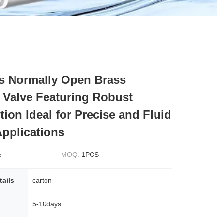
s Normally Open Brass
 Valve Featuring Robust
ion Ideal for Precise and Fluid
Applications
e
MOQ:
1PCS
tails
carton
5-10days