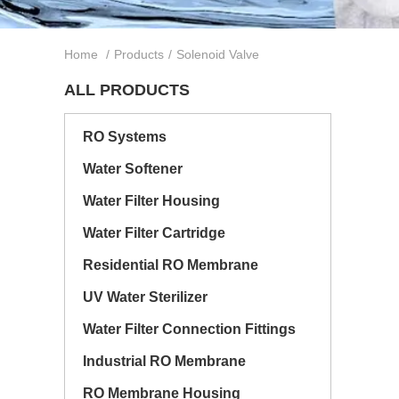
Home
/
Products
/
Solenoid Valve
ALL PRODUCTS
RO Systems
Water Softener
Water Filter Housing
Water Filter Cartridge
Residential RO Membrane
UV Water Sterilizer
Water Filter Connection Fittings
Industrial RO Membrane
RO Membrane Housing