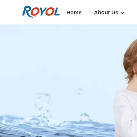
Home
About Us