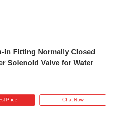
h-in Fitting Normally Closed
er Solenoid Valve for Water
st Price
Chat Now