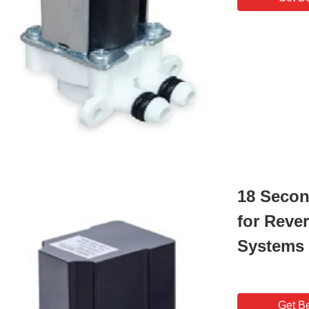
18 Secon
for Reve
Systems
Get Be