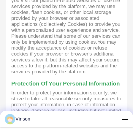
you visit our platform-related websites or use the
services provided by the platform, we may use
cookies, flash cookies, or other local storage
provided by your browser or associated
applications (collectively Cookies) to provide you
with a personalized user experience and service.
Please understand that some of our services can
only be implemented by using cookies.You may
modify the acceptance of cookies or refuse
cookies if your browser or browser's additional
services allow it, but this may affect your secure
access to the platform-related websites and the
services provided by the platform.
Protection Of Your Personal Information
In order to protect your information security, we
strive to take all reasonable security measures to
protect your information, in case of information
leakage, damage or loss, including but not limited
to SSL, information encryption storage, data
Vinson
center access control.We also strictly manage
employees or outsourcers who may be exposed