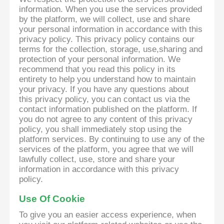
information. When you use the services provided
by the platform, we will collect, use and share
your personal information in accordance with this
privacy policy. This privacy policy contains our
terms for the collection, storage, use,sharing and
protection of your personal information. We
recommend that you read this policy in its
entirety to help you understand how to maintain
your privacy. If you have any questions about
this privacy policy, you can contact us via the
contact information published on the platform. If
you do not agree to any content of this privacy
policy, you shall immediately stop using the
platform services. By continuing to use any of the
services of the platform, you agree that we will
lawfully collect, use, store and share your
information in accordance with this privacy
policy.
Use Of Cookie
To give you an easier access experience, when