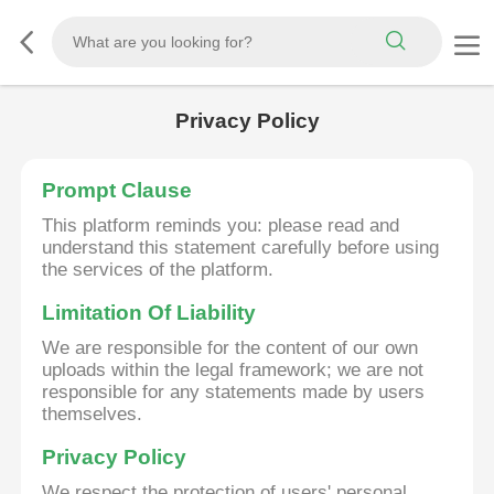
Privacy Policy
Prompt Clause
This platform reminds you: please read and
understand this statement carefully before using
the services of the platform.
Limitation Of Liability
We are responsible for the content of our own
uploads within the legal framework; we are not
responsible for any statements made by users
themselves.
Privacy Policy
We respect the protection of users' personal