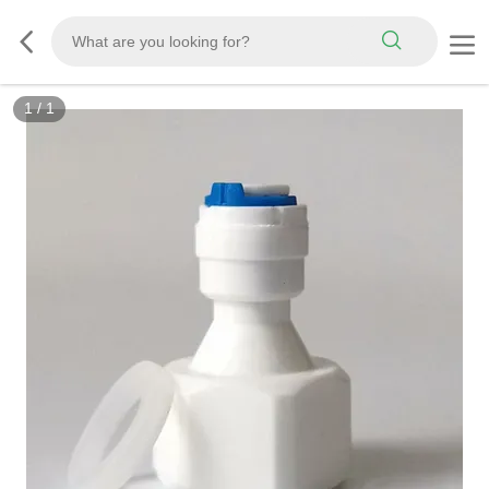
1
/
1