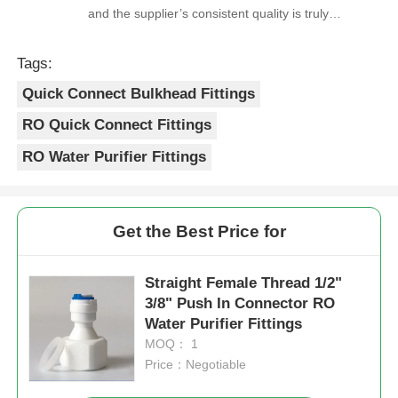
and the supplier’s consistent quality is truly
reliable.
RO Bracket
Tags:
Quick Connect Bulkhead Fittings
RO Quick Connect Fittings
RO Water Purifier Fittings
Get the Best Price for
Straight Female Thread 1/2"
3/8" Push In Connector RO
Water Purifier Fittings
MOQ： 1
Price：Negotiable