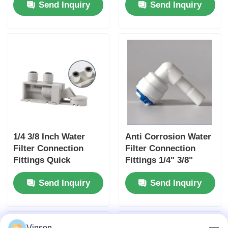
Send Inquiry
Send Inquiry
Inch 1/4 Inch
Pressure Reducing
Valve
1/4 3/8 Inch Water
Anti Corrosion Water
Filter Connection
Filter Connection
Fittings Quick
Fittings 1/4" 3/8"
Connect Water
Hose Elbow Adapter
Send Inquiry
Send Inquiry
Leaking Detector
Vinson