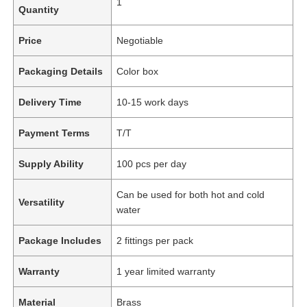
1
Quantity
Price
Negotiable
Packaging Details
Color box
Delivery Time
10-15 work days
Payment Terms
T/T
Supply Ability
100 pcs per day
Can be used for both hot and cold
Versatility
water
Package Includes
2 fittings per pack
Warranty
1 year limited warranty
Material
Brass