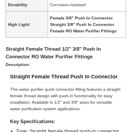
Durability
Corrosion-resistant
Female 3/8" Push In Connector
,
High Light:
Straight 3/8" Push In Connector
,
Female RO Water Purifier Fittings
Straight Female Thread 1/2" 3/8" Push In
Connector RO Water Purifier Fittings
Description:
Straight Female Thread Push In Connector
This water purifier quick connector fitting features a straight
Home
female thread design with push-in functionality for easy
installation. Available in 1/2" and 3/8" sizes for versatile
water purification system applications.
Products
Key Specifications:
Videos
Type: Straight female thread push-in connector