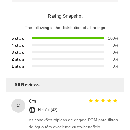
Water Filter Housing
Rating Snapshot
The following is the distribution of all ratings
Water Filter Cartridge
5 stars
100%
4 stars
0%
Residential RO Membrane
3 stars
0%
2 stars
0%
1 stars
0%
UV Water Sterilizer
All Reviews
Water Filter Connection Fittings
C*s
C
Industrial RO Membrane
Helpful (42)
As conexões rápidas de engate POM para filtros
RO Membrane Housing
de água têm excelente custo-benefício.