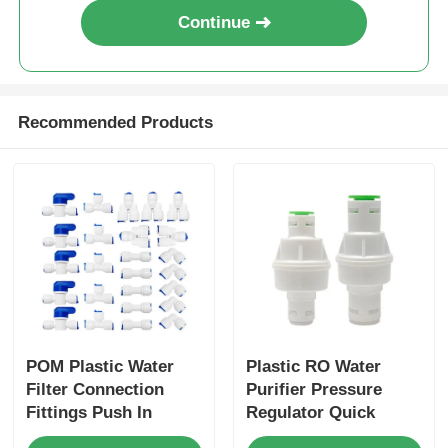
Continue
Recommended Products
POM Plastic Water
Plastic RO Water
Filter Connection
Purifier Pressure
Fittings Push In
Regulator Quick
Quick Connectors 3/8
Connect Water