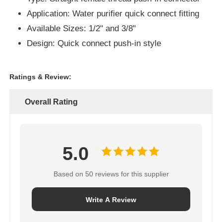
Application: Water purifier quick connect fitting
Available Sizes: 1/2" and 3/8"
About Us
Design: Quick connect push-in style
Factory Tour
Ratings & Review:
Quality Control
Overall Rating
Contact Us
5.0
News
Based on 50 reviews for this supplier
RO Systems
Write A Review
Water Softener