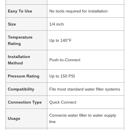
Easy To Use
No tools required for installation
Size
1/4 inch
Temperature
Up to 140°F
Rating
Installation
Push-to-Connect
Method
Pressure Rating
Up to 150 PSI
Compatibility
Fits most standard water filter systems
Connection Type
Quick Connect
Connects water filter to water supply
Usage
line