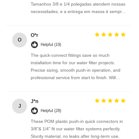
Tamanhos 3/8 e 1/4 polegadas atendem nossas
necessidades, e a entrega em massa é sempre
FRP Pressure Vessel
pontual. Recomendo fortemente.
Water Softener Brine Tank
O*r
O
Helpful (19)
Ion Exchange Resin
The quick-connect fittings save so much
installation time for our water filter projects.
Precise sizing, smooth push-in operation, and
Filter Control Valve
professional service from start to finish. Will
reorder regularly.
Solenoid Valve
J*n
J
Helpful (28)
Pressure Gauge
These POM plastic push-in quick connectors in
3/8"& 1/4" fit our water filter systems perfectly.
Flow Meter
Sturdy material, no leaks after long-term use,