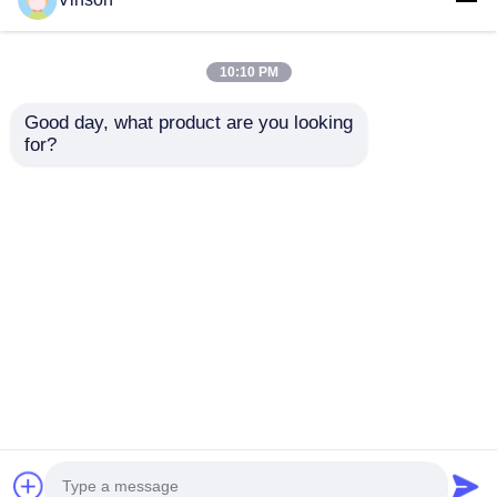
10:10 PM
Good day, what product are you looking 
for?
Stem Plug In Tee
RO Water Filter
Adapter Quick
Connection Fittings
Connect Couplings
Male Thread Pipe Tee
Water Purifier Spare
Fitting 1/4" Tee Joint
Send Inquiry
Send Inquiry
Parts
Connector
Home
About Us
Contact Us
Desktop Site
Sitemap
Privacy Policy
Quality
RO Systems
China Factory.Copyright ©
2026 ROYOL WATER CO., LTD. All Rights