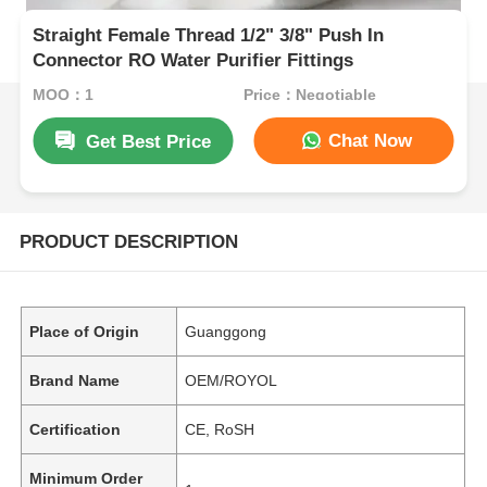
Straight Female Thread 1/2" 3/8" Push In
Connector RO Water Purifier Fittings
MOQ：1
Price：Negotiable
Chat Now
Get Best Price
PRODUCT DESCRIPTION
Place of Origin
Guanggong
Brand Name
OEM/ROYOL
Certification
CE, RoSH
Minimum Order