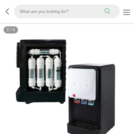
2
/
4