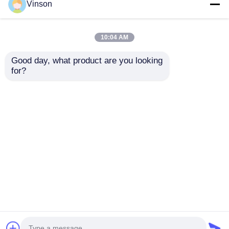
Vinson
10:04 AM
Good day, what product are you looking 
for?
All-in-One RO Water
All-in-one RO System
Purifier for Small
Purifier Water Cooler
Offices and
Combo with 3 Faucet
Household
for Household
Send Inquiry
Send Inquiry
Business Use
Home
About Us
Contact Us
Desktop Site
Sitemap
Privacy Policy
Quality
RO Systems
China Factory.Copyright ©
2026 ROYOL WATER CO., LTD. All Rights