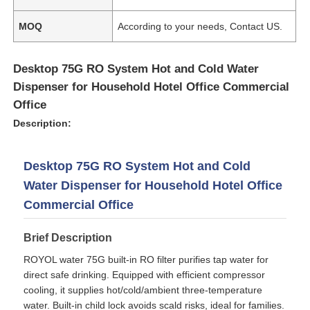
MOQ
According to your needs, Contact US.
About Us
Desktop 75G RO System Hot and Cold Water
Factory Tour
Dispenser for Household Hotel Office Commercial
Office
Description:
Quality Control
Desktop 75G RO System Hot and Cold
Contact Us
Water Dispenser for Household Hotel Office
Commercial Office
News
Brief Description
RO Systems
ROYOL water 75G built-in RO filter purifies tap water for
direct safe drinking. Equipped with efficient compressor
cooling, it supplies hot/cold/ambient three-temperature
Water Softener
water. Built-in child lock avoids scald risks, ideal for families.