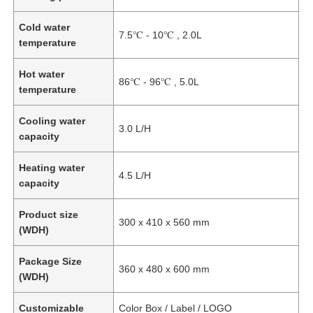
Cold water
7.5℃ - 10℃ , 2.0L
temperature
Hot water
86℃ - 96℃ , 5.0L
temperature
Cooling water
3.0 L/H
capacity
Heating water
4.5 L/H
capacity
Product size
Home
300 x 410 x 560 mm
(WDH)
Package Size
Products
360 x 480 x 600 mm
(WDH)
Customizable
Color Box / Label / LOGO
Videos