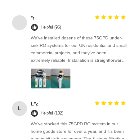
نستمر في الشراء منه على المدى الطويل.
*r
Helpful (96)
We’ve installed dozens of these 75GPD under-
sink RO systems for our UK residential and small
commercial projects, and they’ve been
extremely reliable. Installation is straightforward,
the filters are easy to replace, and the water
quality feedback from clients has been
overwhelmingly positive. The supplier is great to
work with — orders arrive on time, packaging is
secure, and the product quality is always
L*z
consistent. As a repeat buyer, we couldn’t be
L
happier with both the product and the service.
Helpful (132)
We’ve stocked this 75GPD RO system in our
home goods store for over a year, and it’s been
a huge hit with customers. The 5-stage filtration