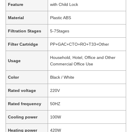
Feature
with Child Lock
Material
Plastic ABS
Filtration Stages
5-7Stages
Filter Cartridge
PP+GAC+CTO+RO+T33+Other
Household, Hotel, Office and Other
Usage
Commercial Office Use
Color
Black / White
Rated voltage
220V
Rated frequency
50HZ
Cooling power
100W
Heating power
420W