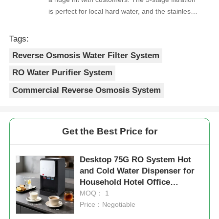
is perfect for local hard water, and the stainless
steel faucet feels way sturdier than cheaper
options. Reorders are always on time, and the
Tags:
quality is consistent every shipment. No
Reverse Osmosis Water Filter System
complaints from customers, and very few
returns. Great product to carry!
RO Water Purifier System
Commercial Reverse Osmosis System
Get the Best Price for
Desktop 75G RO System Hot
and Cold Water Dispenser for
Household Hotel Office
Commercial Office
MOQ： 1
Price：Negotiable