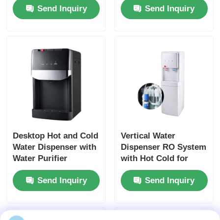
Send Inquiry
Send Inquiry
Heating Water
Temperature Modes
Purifier for Home
for Commercial and
Hotel Office
Household Use
Desktop Hot and Cold
Vertical Water
Water Dispenser with
Dispenser RO System
Water Purifier
with Hot Cold for
Home Office
Send Inquiry
Send Inquiry
Commercial Use