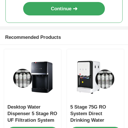
Continue
Recommended Products
Desktop Water
5 Stage 75G RO
Dispenser 5 Stage RO
System Direct
UF Filtration System
Drinking Water
Electric Cooling
Purifier with 3