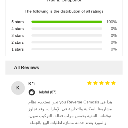
The following is the distribution of all ratings
RO Bracket
5 stars
100%
4 stars
0%
3 stars
0%
2 stars
0%
1 stars
0%
All Reviews
K*i
K
Helpful (87)
نحن نستخدم نظام you Reverse Osmosis هذا في
مشاريعنا السكنية والتجارية في الإمارات، وقد تجاوز
توقعاتنا. التنقية بخمس مرات فعالة، التركيب سهل،
والمورد يقدم خدمة ممتازة لطلبات البيع بالجملة.