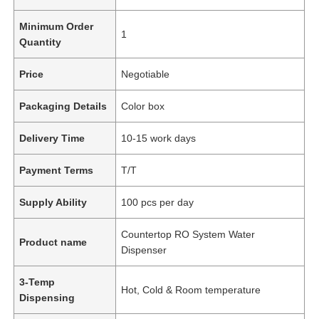
Minimum Order
1
Quantity
Price
Negotiable
Packaging Details
Color box
Delivery Time
10-15 work days
Payment Terms
T/T
Supply Ability
100 pcs per day
Countertop RO System Water
Product name
Dispenser
3-Temp
Hot, Cold & Room temperature
Dispensing