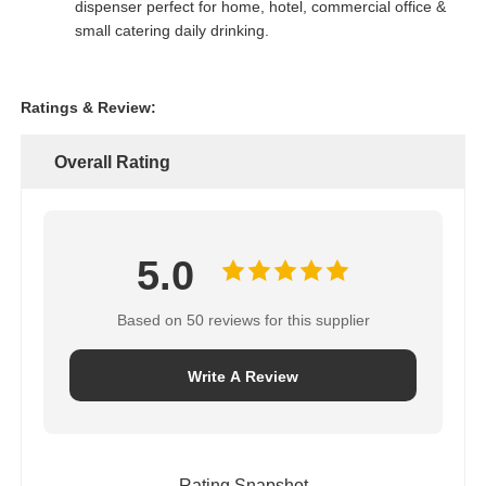
dispenser perfect for home, hotel, commercial office &
small catering daily drinking.
FRP Pressure Vessel
Ratings & Review:
Water Softener Brine Tank
Overall Rating
Ion Exchange Resin
Filter Control Valve
5.0
Based on 50 reviews for this supplier
Solenoid Valve
Write A Review
Pressure Gauge
Flow Meter
Rating Snapshot