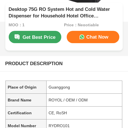
Desktop 75G RO System Hot and Cold Water
Dispenser for Household Hotel Office
Commercial Office
MOQ：1
Price：Negotiable
Chat Now
Get Best Price
PRODUCT DESCRIPTION
Place of Origin
Guanggong
Brand Name
ROYOL / OEM / ODM
Certification
CE, RoSH
Model Number
RYDRO101