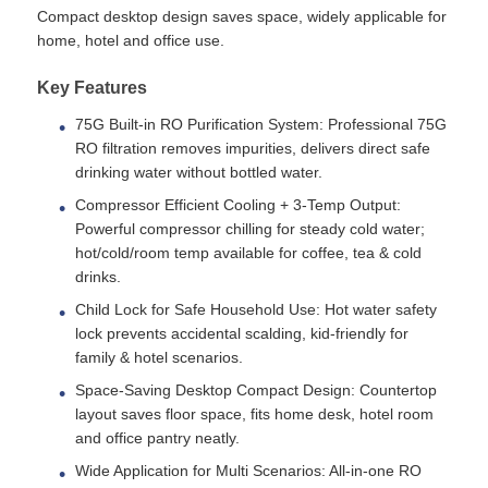
Compact desktop design saves space, widely applicable for
home, hotel and office use.
Water Filter Housing
Key Features
75G Built-in RO Purification System: Professional 75G
Water Filter Cartridge
RO filtration removes impurities, delivers direct safe
drinking water without bottled water.
Residential RO Membrane
Compressor Efficient Cooling + 3-Temp Output:
Powerful compressor chilling for steady cold water;
hot/cold/room temp available for coffee, tea & cold
UV Water Sterilizer
drinks.
Child Lock for Safe Household Use: Hot water safety
Water Filter Connection Fittings
lock prevents accidental scalding, kid-friendly for
family & hotel scenarios.
Space-Saving Desktop Compact Design: Countertop
Industrial RO Membrane
layout saves floor space, fits home desk, hotel room
and office pantry neatly.
RO Membrane Housing
Wide Application for Multi Scenarios: All-in-one RO