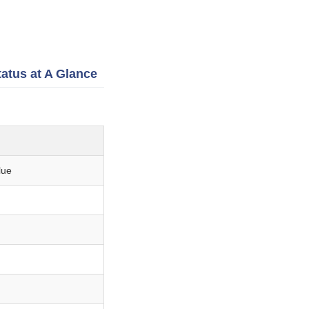
tatus at A Glance
lue