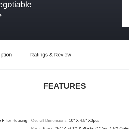
egotiable
e
ption
Ratings & Review
FEATURES
 Filter Housing
Overall Dimensions:
10" X 4.5" X3pcs
Ports:
Brass (3/4" And 1") & Plastic (1" And 1.5") Opti