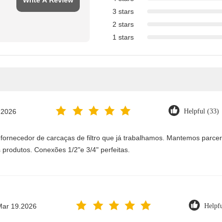
Write A Review
3 stars
2 stars
1 stars
.2026
Helpful (33)
 fornecedor de carcaças de filtro que já trabalhamos. Mantemos parc
 produtos. Conexões 1/2"e 3/4" perfeitas.
Mar 19.2026
Helpfu