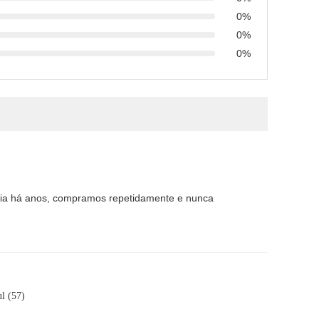
0%
0%
0%
eria há anos, compramos repetidamente e nunca
l (57)