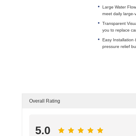
Large Water Flow 
meet daily large
Transparent Visua
you to replace ca
Easy Installation 
pressure relief bu
Overall Rating
5.0