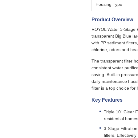
Housing Type
Product Overview
ROYOL Water 3-Stage Wat
transparent Big Blue larg
with PP sediment filters
chlorine, odors and hea
The transparent filter h
consistent water purific
saving. Built-in pressur
daily maintenance hassle
filter is a top choice f
Key Features
Triple 10" Clear F
residential homes
3-Stage Filtratio
filters. Effectiv