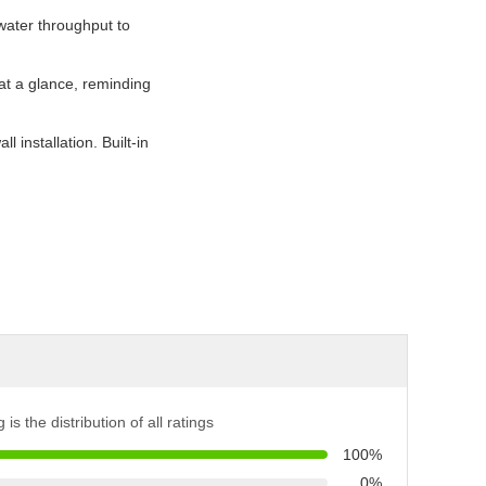
water throughput to
 at a glance, reminding
 installation. Built-in
 is the distribution of all ratings
100%
0%