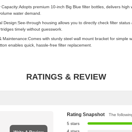
Capacity:Adopts premium 10-inch Big Blue filter bottles, delivers high 
-volume water demand.
l Design:See-through housing allows you to directly check filter status
rtridges timely without guesswork.
& Maintenance:Comes with sturdy steel wall mount bracket for simple wall
tton enables quick, hassle-free filter replacement.
RATINGS & REVIEW
Rating Snapshot
The following
5 stars
4 stars