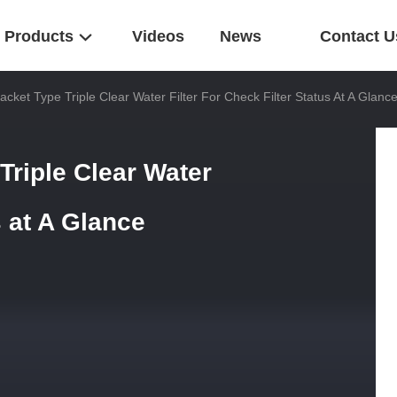
Products
Videos
News
Contact U
ket Type Triple Clear Water Filter For Check Filter Status At A Glanc
riple Clear Water
s at A Glance