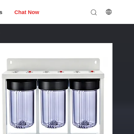
s
Chat Now
e