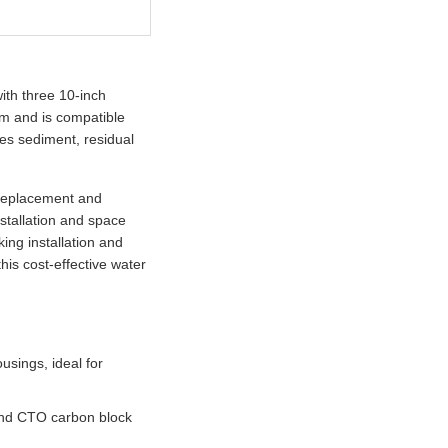
ith three 10-inch
tem and is compatible
ves sediment, residual
y replacement and
nstallation and space
ing installation and
his cost-effective water
usings, ideal for
s and CTO carbon block