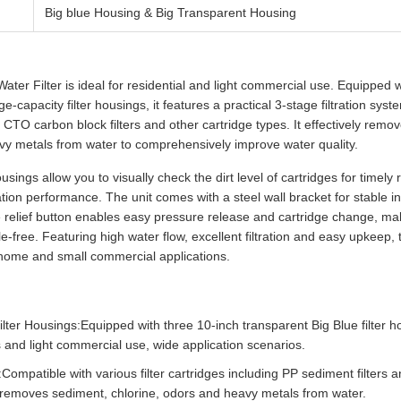
Big blue Housing & Big Transparent Housing
er Filter is ideal for residential and light commercial use. Equipped w
e-capacity filter housings, it features a practical 3-stage filtration sys
, CTO carbon block filters and other cartridge types. It effectively remo
vy metals from water to comprehensively improve water quality.
ousings allow you to visually check the dirt level of cartridges for timel
ation performance. The unit comes with a steel wall bracket for stable i
e relief button enables easy pressure release and cartridge change, mak
-free. Featuring high water flow, excellent filtration and easy upkeep, t
or home and small commercial applications.
ilter Housings:Equipped with three 10-inch transparent Big Blue filter ho
 and light commercial use, wide application scenarios.
n:Compatible with various filter cartridges including PP sediment filter
ely removes sediment, chlorine, odors and heavy metals from water.