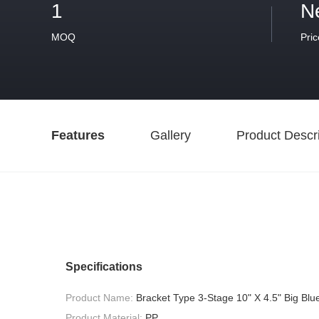
1
N
MOQ
Pric
Features
Gallery
Product Descri
Specifications
Product Name:
Bracket Type 3-Stage 10" X 4.5" Big Blue
Product Material:
PP