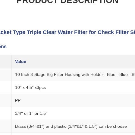
PRODUCT DESCRIPTION
et Type Triple Clear Water Filter for Check Filter S
ons
Value
10 Inch 3-Stage Big Filter Housing with Holder - Blue - Blue - B
10" x 4.5" x3pcs
PP
3/4'' or 1'' or 1.5"
Brass (3/4''&1") and plastic (3/4''&1" & 1.5") can be choose