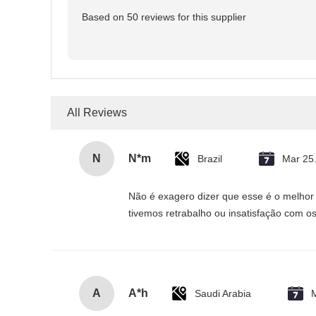
Based on 50 reviews for this supplier
All Reviews
N
N*m
Brazil
Mar 25
Não é exagero dizer que esse é o melhor
tivemos retrabalho ou insatisfação com os
A
A*h
Saudi Arabia