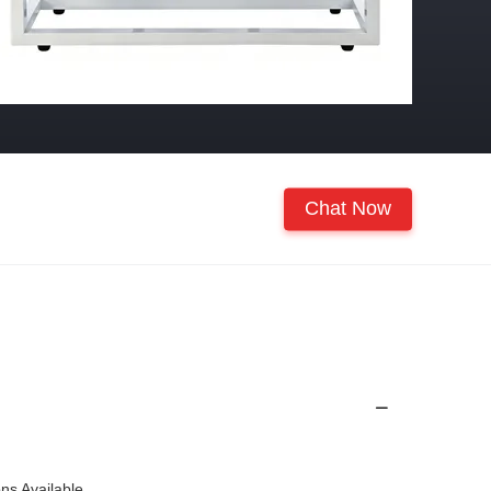
Chat Now
ons Available