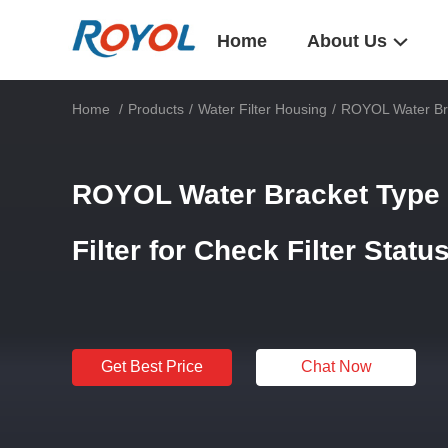
Home
About Us
Home
/
Products
/
Water Filter Housing
/
ROYOL Water Brac
ROYOL Water Bracket Type T
Filter for Check Filter Statu
Get Best Price
Chat Now