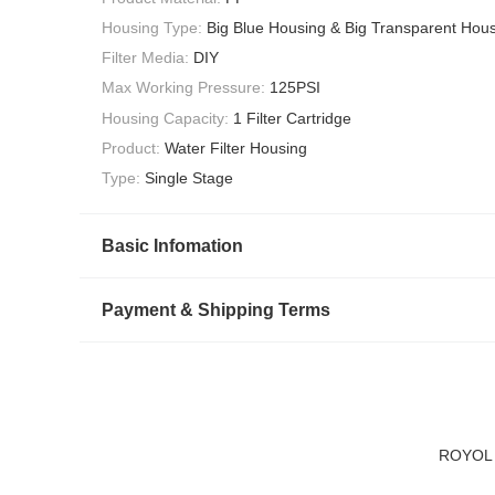
Housing Type:
Big Blue Housing & Big Transparent Hou
Filter Media:
DIY
Max Working Pressure:
125PSI
Housing Capacity:
1 Filter Cartridge
Product:
Water Filter Housing
Type:
Single Stage
Basic Infomation
Payment & Shipping Terms
ROYOL Wa