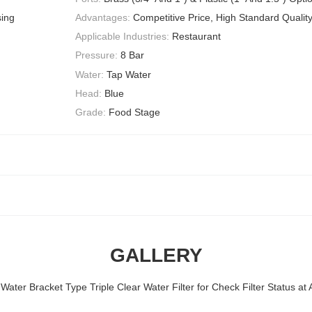
sing
Advantages:
Competitive Price, High Standard Qualit
Applicable Industries:
Restaurant
Pressure:
8 Bar
Water:
Tap Water
Head:
Blue
Grade:
Food Stage
GALLERY
ter Bracket Type Triple Clear Water Filter for Check Filter Status at