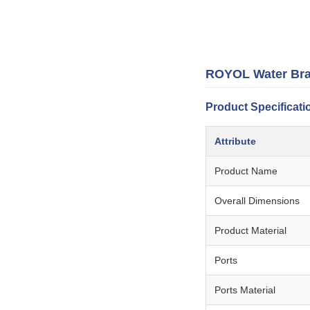
ROYOL Water Brack
Product Specificati
Attribute
Product Name
Overall Dimensions
Product Material
Ports
Ports Material