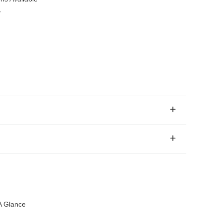
y
 A Glance