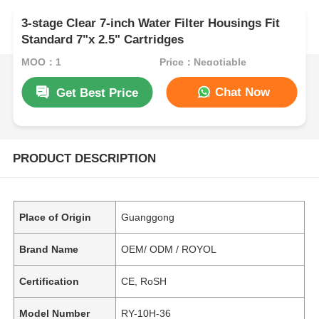
3-stage Clear 7-inch Water Filter Housings Fit
Standard 7"x 2.5" Cartridges
MOQ：1
Price：Negotiable
Chat Now
Get Best Price
PRODUCT DESCRIPTION
Place of Origin
Guanggong
Brand Name
OEM/ ODM / ROYOL
Certification
CE, RoSH
Model Number
RY-10H-36