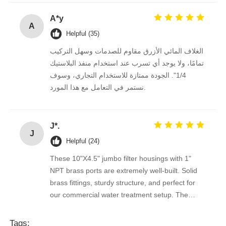
Conexões 1/2"e 3/4" perfeitas.
A*y
A
Helpful (35)
الغلاف المائي الأزرق مقاوم للصدمات وسهل التركيب
تمامًا، ولا يوجد أي تسرب عند استخدام منفذ البلاستيك
1/4". الجودة ممتازة للاستخدام التجاري، وسوف
نستمر في التعامل مع هذا المورد.
J*.
J
Helpful (24)
These 10"X4.5" jumbo filter housings with 1"
NPT brass ports are extremely well-built. Solid
brass fittings, sturdy structure, and perfect for
our commercial water treatment setup. The
supplier is reliable and professional, will order in
bulk long-term.
Tags: