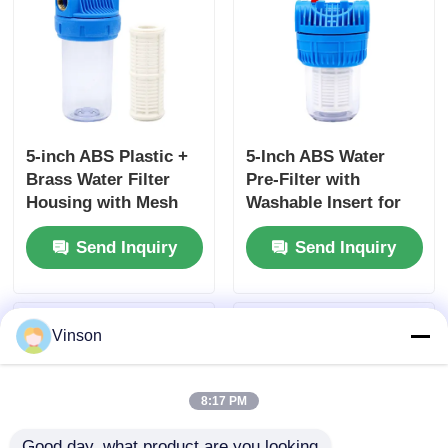
5-inch ABS Plastic +
5-Inch ABS Water
Brass Water Filter
Pre-Filter with
Housing with Mesh
Washable Insert for
Filter Cartridges for
Household and
Send Inquiry
Send Inquiry
Small-Flow Systems
Garden Water
Filtration
Vinson
8:17 PM
Good day, what product are you looking 