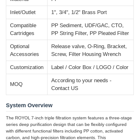
Inlet/Outlet
1", 3/4", 1/2" Brass Port
About Us
Compatible
PP Sediment, UDF/GAC, CTO,
Cartridges
PP String Filter, PP Pleated Filter
Factory Tour
Optional
Release valve, O-Ring, Bracket,
Accessories
Screw, Filter Housing Wrench
Quality Control
Customization
Label / Color Box / LOGO / Color
Contact Us
According to your needs -
MOQ
Contact US
News
System Overview
RO Systems
The ROYOL 7-inch triple filtration system features a three-stage
series deep purification design that can be flexibly configured
with different functional filters including PP cotton, activated
Water Softener
carbon, and high-precision filtration elements. This