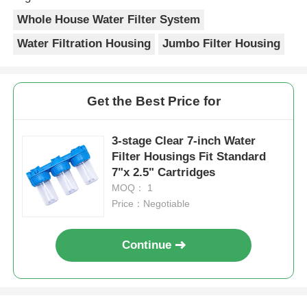
Whole House Water Filter System
Water Filtration Housing
Jumbo Filter Housing
Get the Best Price for
3-stage Clear 7-inch Water
Filter Housings Fit Standard
7"x 2.5" Cartridges
MOQ： 1
Price：Negotiable
Continue