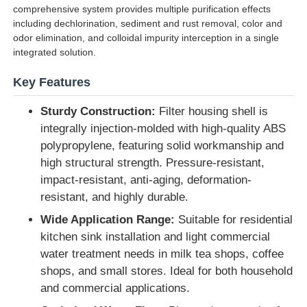
comprehensive system provides multiple purification effects
including dechlorination, sediment and rust removal, color and
Water Filter Housing
odor elimination, and colloidal impurity interception in a single
integrated solution.
Water Filter Cartridge
Key Features
Sturdy Construction:
Filter housing shell is
Residential RO Membrane
integrally injection-molded with high-quality ABS
polypropylene, featuring solid workmanship and
high structural strength. Pressure-resistant,
UV Water Sterilizer
impact-resistant, anti-aging, deformation-
resistant, and highly durable.
Water Filter Connection Fittings
Wide Application Range:
Suitable for residential
kitchen sink installation and light commercial
Industrial RO Membrane
water treatment needs in milk tea shops, coffee
shops, and small stores. Ideal for both household
and commercial applications.
RO Membrane Housing