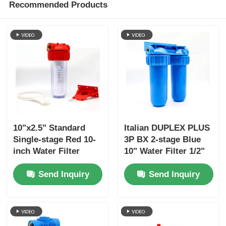
Recommended Products
10"x2.5" Standard
Italian DUPLEX PLUS
Single-stage Red 10-
3P BX 2-stage Blue
inch Water Filter
10" Water Filter 1/2"
Housings with 1/2"
3/4" 1" Brass Port
Send Inquiry
Send Inquiry
3/4" 1" Brass Port