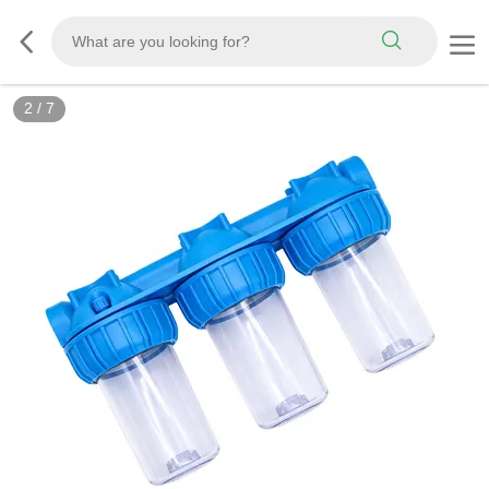
2
/
7