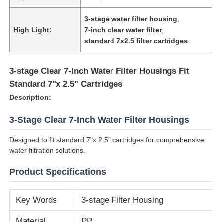
3-stage water filter housing
,
High Light:
7-inch clear water filter
,
standard 7x2.5 filter cartridges
3-stage Clear 7-inch Water Filter Housings Fit
Standard 7"x 2.5" Cartridges
Description:
3-Stage Clear 7-Inch Water Filter Housings
Designed to fit standard 7"x 2.5" cartridges for comprehensive
water filtration solutions.
Home
Product Specifications
Products
Key Words
3-stage Filter Housing
Videos
Material
PP