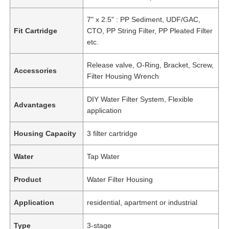
7" x 2.5" : PP Sediment, UDF/GAC,
Fit Cartridge
CTO, PP String Filter, PP Pleated Filter
etc.
Release valve, O-Ring, Bracket, Screw,
Accessories
Filter Housing Wrench
DIY Water Filter System, Flexible
Advantages
application
Housing Capacity
3 filter cartridge
Water
Tap Water
Product
Water Filter Housing
Application
residential, apartment or industrial
Type
3-stage