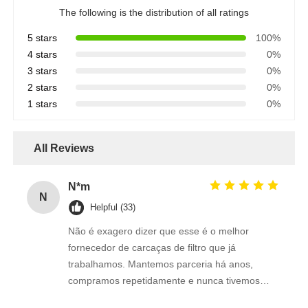
The following is the distribution of all ratings
5 stars
100%
4 stars
0%
3 stars
0%
2 stars
0%
1 stars
0%
All Reviews
N*m
N
Helpful (33)
Não é exagero dizer que esse é o melhor
fornecedor de carcaças de filtro que já
trabalhamos. Mantemos parceria há anos,
compramos repetidamente e nunca tivemos
retrabalho ou insatisfação com os produtos.