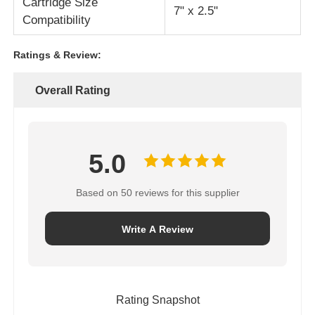
Cartridge Size
7" x 2.5"
Compatibility
Ratings & Review:
Overall Rating
5.0
Based on 50 reviews for this supplier
Write A Review
Rating Snapshot