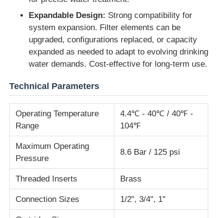
Expandable Design:
Strong compatibility for
RO Bracket
system expansion. Filter elements can be
upgraded, configurations replaced, or capacity
expanded as needed to adapt to evolving drinking
water demands. Cost-effective for long-term use.
Technical Parameters
Operating Temperature
4.4℃ - 40℃ / 40℉ -
Range
104℉
Maximum Operating
8.6 Bar / 125 psi
Pressure
Threaded Inserts
Brass
Connection Sizes
1/2", 3/4", 1"