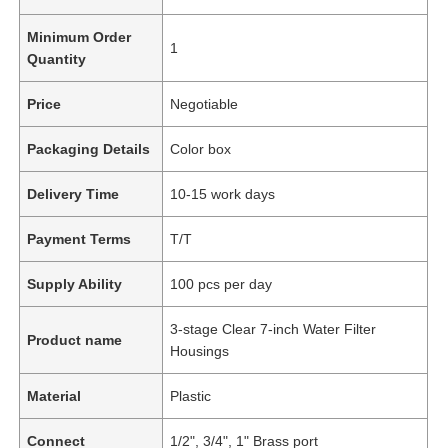
Minimum Order
1
Quantity
Price
Negotiable
Packaging Details
Color box
Delivery Time
10-15 work days
Payment Terms
T/T
Supply Ability
100 pcs per day
3-stage Clear 7-inch Water Filter
Product name
Housings
Material
Plastic
Connect
1/2", 3/4", 1" Brass port