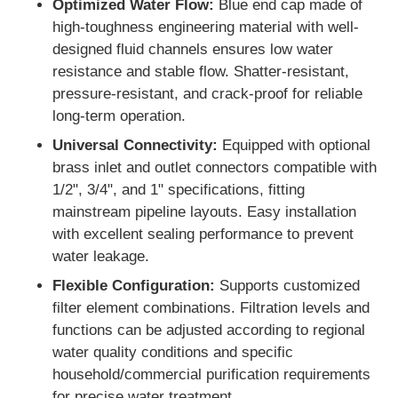
Optimized Water Flow:
Blue end cap made of
high-toughness engineering material with well-
FRP Pressure Vessel
designed fluid channels ensures low water
resistance and stable flow. Shatter-resistant,
pressure-resistant, and crack-proof for reliable
Water Softener Brine Tank
long-term operation.
Universal Connectivity:
Equipped with optional
Ion Exchange Resin
brass inlet and outlet connectors compatible with
1/2", 3/4", and 1" specifications, fitting
mainstream pipeline layouts. Easy installation
Filter Control Valve
with excellent sealing performance to prevent
water leakage.
Solenoid Valve
Flexible Configuration:
Supports customized
filter element combinations. Filtration levels and
Pressure Gauge
functions can be adjusted according to regional
water quality conditions and specific
household/commercial purification requirements
Flow Meter
for precise water treatment.