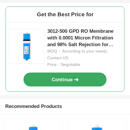
Get the Best Price for
3012-500 GPD RO Membrane
with 0.0001 Micron Filtration
and 98% Salt Rejection for
Water Purification
MOQ： According to your needs,
Contact US.
Price：Negotiable
Continue
Recommended Products