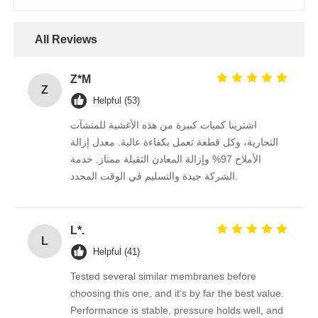
FRP Pressure Vessel
All Reviews
Water Softener Brine Tank
Z*M
Z
Helpful (53)
Ion Exchange Resin
اشترينا كميات كبيرة من هذه الأغشية للمنشآت
التجارية، وكل قطعة تعمل بكفاءة عالية. معدل إزالة
الأملاح 97% وإزالة المعادن الثقيلة ممتاز. خدمة
Filter Control Valve
الشركة جيدة والتسليم في الوقت المحدد.
Solenoid Valve
L*.
L
Helpful (41)
Pressure Gauge
Tested several similar membranes before
choosing this one, and it’s by far the best value.
Flow Meter
Performance is stable, pressure holds well, and