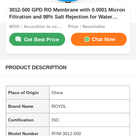
3012-500 GPD RO Membrane with 0.0001 Micron
Filtration and 98% Salt Rejection for Water
Purification
MOQ：According to your needs, Contact US.
Price：Negotiable
Chat Now
Get Best Price
PRODUCT DESCRIPTION
Place of Origin
China
Brand Name
ROYOL
Certification
ISO
Model Number
RYM-3012-500