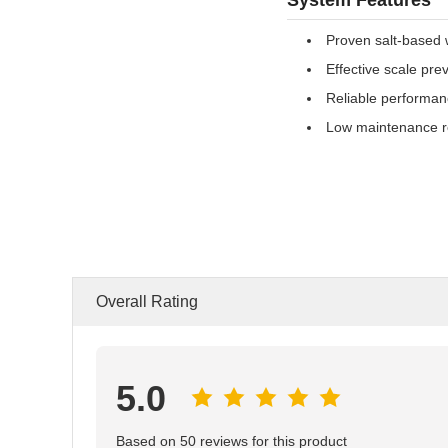
Proven salt-based 
Effective scale pre
Reliable performa
Low maintenance r
Overall Rating
5.0
Based on 50 reviews for this product