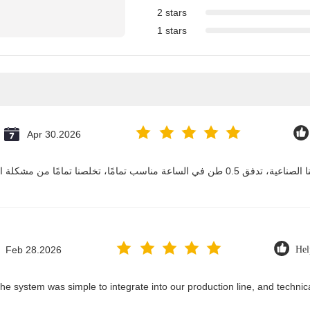
2 stars
1 stars
Apr 30.2026
Feb 28.2026
Hel
he system was simple to integrate into our production line, and techni