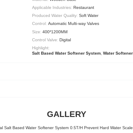
Applicable Industries:
Restaurant
Produced Water Quality:
Soft Water
Control:
Automatic Multi-way Valves
Size:
400*1200MM
Control Valve:
Digital
Highlight:
Salt Based Water Softener System
,
Water Softener
GALLERY
nal Salt Based Water Softener System 0.5T/H Prevent Hard Water Scale