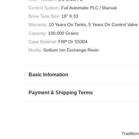
Control System:
Full Automatic PLC / Manual
Brine Tank Size:
18" X 33
Warranty:
10 Years On Tanks, 5 Years On Control Valve
Capacity:
100,000 Grains
Case Material:
FRP Or SS304
Media:
Sodium Ion Exchange Resin
Basic Infomation
Payment & Shipping Terms
Traditio