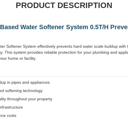
PRODUCT DESCRIPTION
t Based Water Softener System 0.5T/H Prev
ter Softener System effectively prevents hard water scale buildup with t
y. This system provides reliable protection for your plumbing and appl
our home or facility.
ldup in pipes and appliances
sed softening technology
lity throughout your property
nfrastructure
ce costs