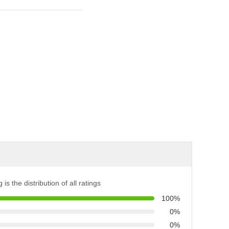
 is the distribution of all ratings
100%
0%
0%