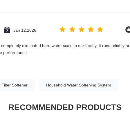
Jan 12.2026
ompletely eliminated hard water scale in our facility. It runs reliably 
the performance.
 Filter Softener
Household Water Softening System
RECOMMENDED PRODUCTS