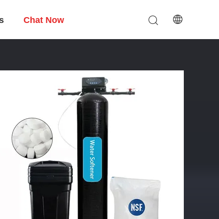
s
Chat Now