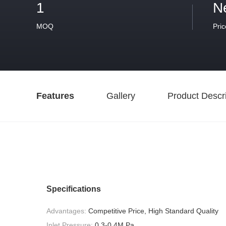
1
N
MOQ
Pric
Features
Gallery
Product Descri
Specifications
Advantages:
Competitive Price, High Standard Quality
Inlet Pressure:
0.3-0.4M Pa