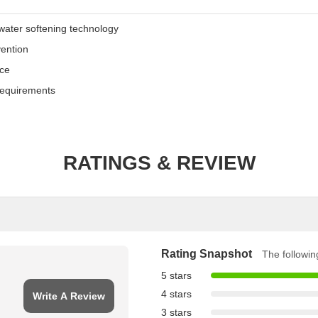
water softening technology
vention
nce
equirements
RATINGS & REVIEW
Rating Snapshot
The following
5 stars
4 stars
Write A Review
3 stars