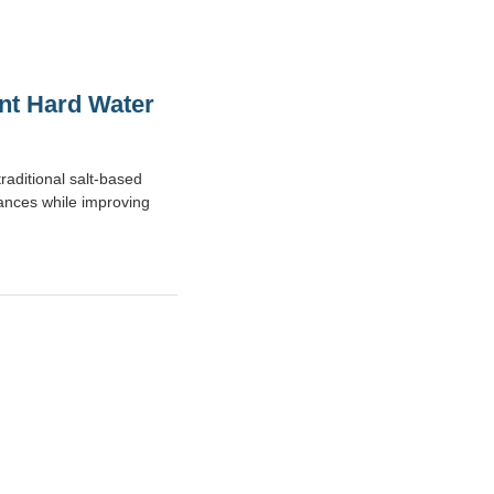
ent Hard Water
raditional salt-based
iances while improving