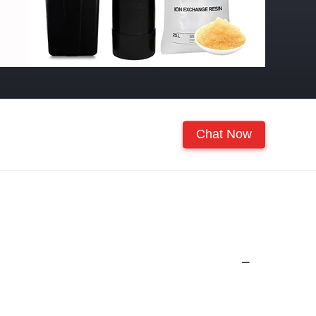
Chat Now