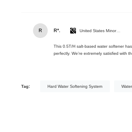
R
R*.
United States Minor Outlying Islands
This 0.5T/H salt-based water softener has c
perfectly. We’re extremely satisfied with 
Tag:
Hard Water Softening System
Water