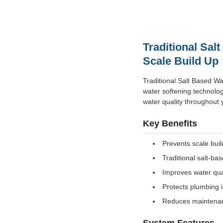
Traditional Sal
Scale Build Up
Traditional Salt Based Wa
water softening technolog
water quality throughout y
Key Benefits
Prevents scale bui
Traditional salt-ba
Improves water qua
Protects plumbing i
Reduces maintenan
System Features