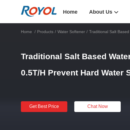
Home
About Us
Home
/
Products
/
Water Softener
/
Traditional Salt Base
Traditional Salt Based Wate
0.5T/H Prevent Hard Water 
Get Best Price
Chat Now