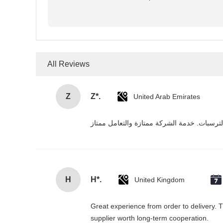
All Reviews
Z
Z*.
United Arab Emirates
H
H*.
United Kingdom
Great experience from order to delivery. T
supplier worth long-term cooperation.