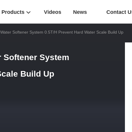
Products
Videos
News
Contact U
d Water Softener System 0.5T/H Prevent Hard Water Scale Build Up
r Softener System
Scale Build Up