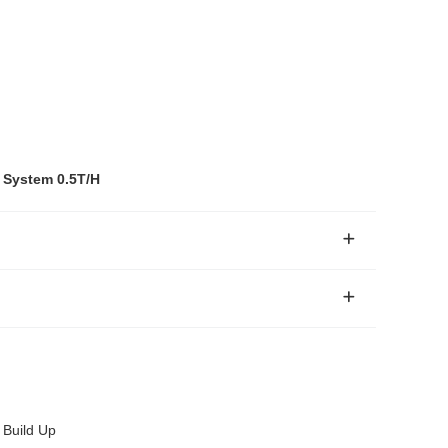
 System 0.5T/H
 Build Up