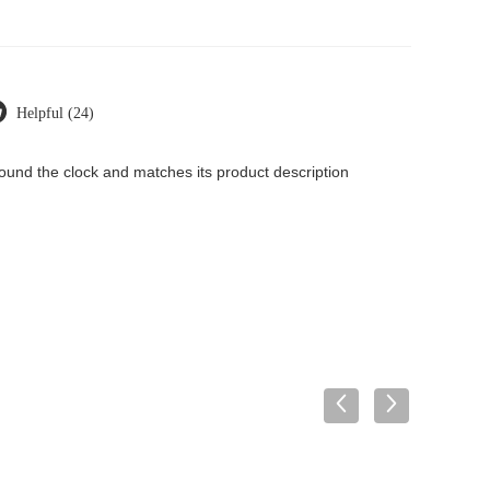
Helpful (24)
around the clock and matches its product description