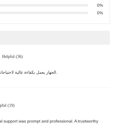
0%
0%
Helpful (36)
الجهاز يعمل بكفاءة عالية لاحتياجاتنا الصناعية، تدفق 0.5 طن في الساعة مناسب تمامًا، تخلصنا تمامًا من مشكلة الترسبات. خدمة الشركة ممتازة والتعامل ممتاز.
pful (19)
cal support was prompt and professional. A trustworthy