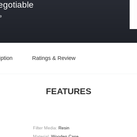
egotiable
e
ption
Ratings & Review
FEATURES
Filter Media:
Resin
Material:
Wooden Case