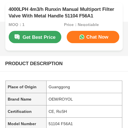
4000LPH 4m3/h Runxin Manual Multiport Filter
Valve With Metal Handle 51104 F56A1
MOQ：1
Price：Negotiable
Chat Now
Get Best Price
PRODUCT DESCRIPTION
Place of Origin
Guanggong
Brand Name
OEM/ROYOL
Certification
CE, RoSH
Model Number
51104 F56A1