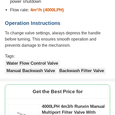
power shutdown
Flow rate:
4m³/h (4000LPH)
Water Filter Housing
Operation Instructions
Water Filter Cartridge
To change valve settings, always depress the handle
before turning. This ensures smooth operation and
prevents damage to the mechanism.
Residential RO Membrane
Tags:
UV Water Sterilizer
Water Flow Control Valve
Manual Backwash Valve
Backwash Filter Valve
Water Filter Connection Fittings
Get the Best Price for
Industrial RO Membrane
4000LPH 4m3/h Runxin Manual
RO Membrane Housing
Multiport Filter Valve With