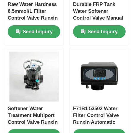
Raw Water Hardness
Durable FRP Tank
6.5mmol/L Filter
Water Softener
RO Bracket
Control Valve Runxin
Control Valve Manual
63505 F116A1 63605
Runxin 61215 F77AS
Send Inquiry
Send Inquiry
F116A3
Softener Water
F71B1 53502 Water
Treatment Multiport
Filter Control Valve
Control Valve Runxin
Runxin Automatic
4m3/h 61104 F64A1
Multiport Valve