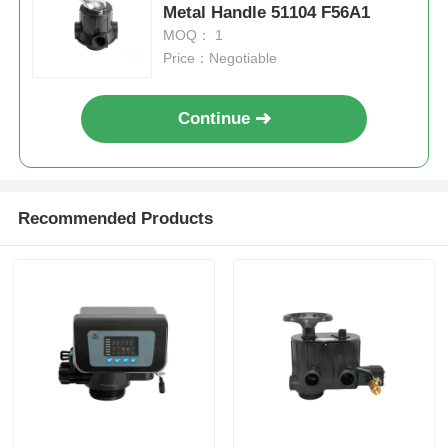
Metal Handle 51104 F56A1
MOQ： 1
FRP Pressure Vessel
Price：Negotiable
Water Softener Brine Tank
Continue
Ion Exchange Resin
Recommended Products
Filter Control Valve
Solenoid Valve
Pressure Gauge
Flow Meter