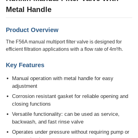
Metal Handle
About Us
Product Overview
Factory Tour
The F56A manual multiport filter valve is designed for
efficient filtration applications with a flow rate of 4m³/h.
Quality Control
Key Features
Contact Us
Manual operation with metal handle for easy
adjustment
News
Corrosion resistant gasket for reliable opening and
closing functions
Versatile functionality: can be used as service,
RO Systems
backwash, and fast rinse valve
Operates under pressure without requiring pump or
Water Softener