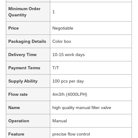
Minimum Order
1
Quantity
Price
Negotiable
Packaging Details
Color box
Delivery Time
10-15 work days
Payment Terms
T/T
Supply Ability
100 pcs per day
Flow rate
4m3/h (4000LPH)
Name
high quality manual filter valve
Operation
Manual
Feature
precise flow control