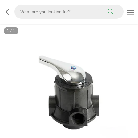
1
/
1