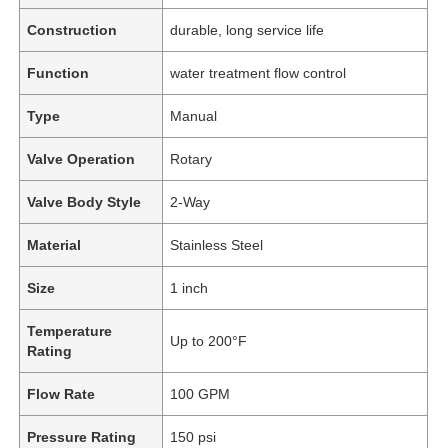
Construction
durable, long service life
Function
water treatment flow control
Type
Manual
Valve Operation
Rotary
Valve Body Style
2-Way
Material
Stainless Steel
Size
1 inch
Temperature
Up to 200°F
Rating
Flow Rate
100 GPM
Pressure Rating
150 psi