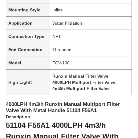
Mounting Style
Inline
Application
Water Filtration
Connection Type
NPT
End Connection
Threaded
Model
FCV-100
Runxin Manual Filter Valve
,
High Light:
4000LPH Multiport Filter Valve
,
4m3/h Multiport Filter Valve
Home
4000LPH 4m3/h Runxin Manual Multiport Filter
Valve With Metal Handle 51104 F56A1
Products
Description:
51104 F56A1 4000LPH 4m3/h
Runxin Manual Filter Valve With
Videos