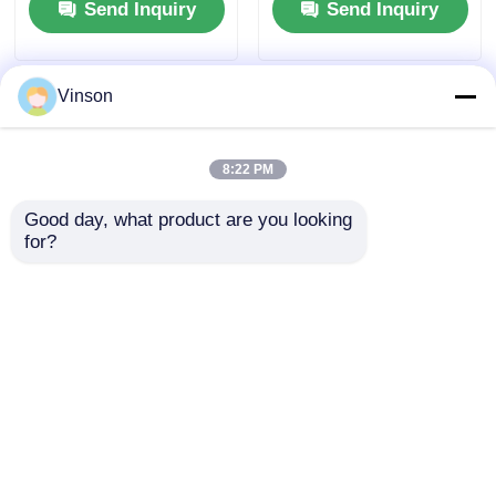
Send Inquiry
Send Inquiry
Vinson
8:22 PM
Good day, what product are you looking 
for?
Runxin 51204K F56KY
F56 Series 51104
Filter Control Valve
F56A2 Runxin Manual
Manual Multiport
Backwash Filter Valve
Valve For Water
With Plastic Handle
Send Inquiry
Send Inquiry
Treatment
Home
About Us
Contact Us
Desktop Site