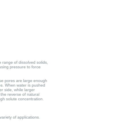
 range of dissolved solids,
sing pressure to force
e pores are large enough
es.
When water is pushed
r side, while larger
the reverse of natural
igh solute concentration.
ariety of applications.