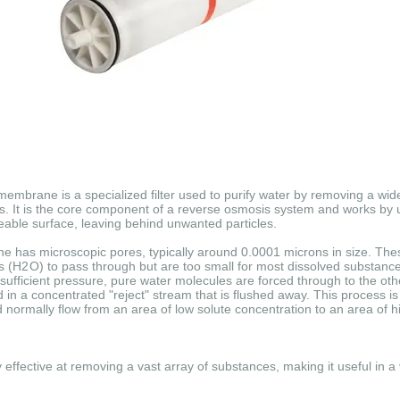
brane is a specialized filter used to purify water by removing a wide
s.
It is the core component of a reverse osmosis system and works by u
able surface, leaving behind unwanted particles.
 has microscopic pores, typically around 0.0001 microns in size.
Thes
s (
H
2
O
) to pass through but are too small for most dissolved substanc
ufficient pressure, pure water molecules are forced through to the othe
 in a concentrated "reject" stream that is flushed away.
This process is 
normally flow from an area of low solute concentration to an area of h
fective at removing a vast array of substances, making it useful in a v