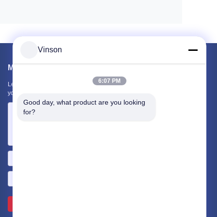
Vinson
Mail Us
6:07 PM
Let us know your requirement. We will connect best products with
you.
Good day, what product are you looking 
for?
Send >>