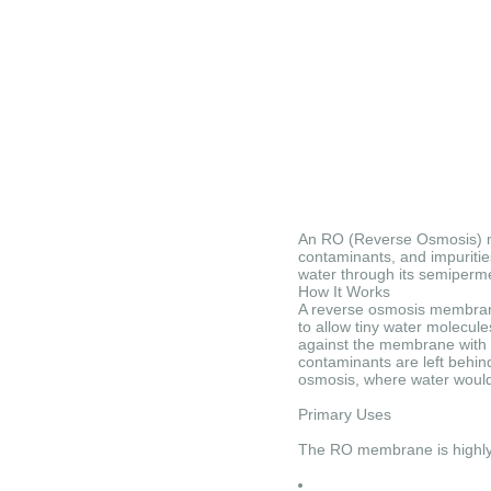
An RO (Reverse Osmosis) mem
contaminants, and impuritie
water through its semiperme
How It Works
A reverse osmosis membrane
to allow tiny water molecule
against the membrane with s
contaminants are left behind
osmosis, where water would 
Primary Uses
The RO membrane is highly ef