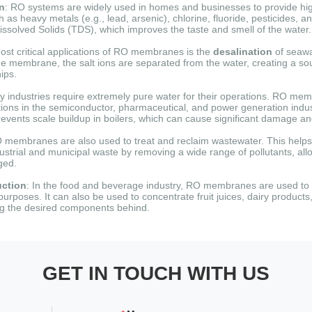
on
: RO systems are widely used in homes and businesses to provide high
s heavy metals (e.g., lead, arsenic), chlorine, fluoride, pesticides, an
Dissolved Solids (TDS), which improves the taste and smell of the water.
ost critical applications of RO membranes is the
desalination
of seawa
the membrane, the salt ions are separated from the water, creating a sou
ips.
y industries require extremely pure water for their operations.
RO memb
tions in the semiconductor, pharmaceutical, and power generation indus
events scale buildup in boilers, which can cause significant damage and
O membranes are also used to treat and reclaim wastewater.
This helps
ustrial and municipal waste by removing a wide range of pollutants, all
ged.
ction
: In the food and beverage industry, RO membranes are used to p
 purposes.
It can also be used to concentrate fruit juices, dairy products
ng the desired components behind.
GET IN TOUCH WITH US