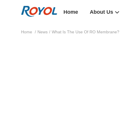
Home
About Us
Home
/
News
/
What Is The Use Of RO Membrane?