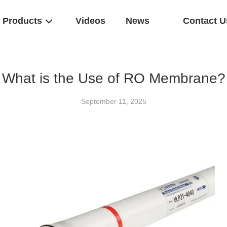
Products
Videos
News
Contact U
What is the Use of RO Membrane?
September 11, 2025