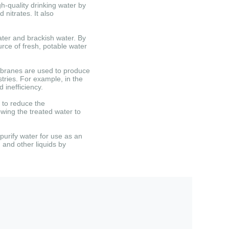
-quality drinking water by
d nitrates.
It also
ter and brackish water.
By
rce of fresh, potable water
ranes are used to produce
tries.
For example, in the
 inefficiency.
 to reduce the
owing the treated water to
urify water for use as an
, and other liquids by