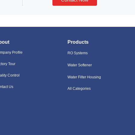
bout
Products
mpany Profile
RO Systems
ctory Tour
Water Softener
ality Control
Water Filter Housing
ntact Us
All Categories