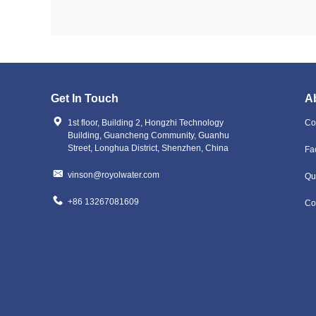
Get In Touch
A
1st floor, Building 2, Hongzhi Technology
Co
Building, Guancheng Community, Guanhu
Street, Longhua District, Shenzhen, China
Fa
vinson@royolwater.com
Qu
+86 13267081609
Co