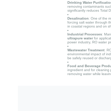
Drinking Water Purificati
removing contaminants such a
significantly reduces Total 
Desalination
: One of the m
forcing salt water through 
in coastal regions and on sh
Industrial Processes
: Man
ultrapure water
for applica
power industry, RO water pr
Wastewater Treatment
: R
environmental impact of ind
be safely reused or dischar
Food and Beverage Produ
ingredient and for cleaning
removing water while leavi