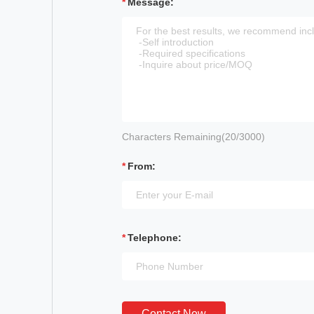
Message:
Characters Remaining(
20
/3000)
From:
Telephone:
Contact Now