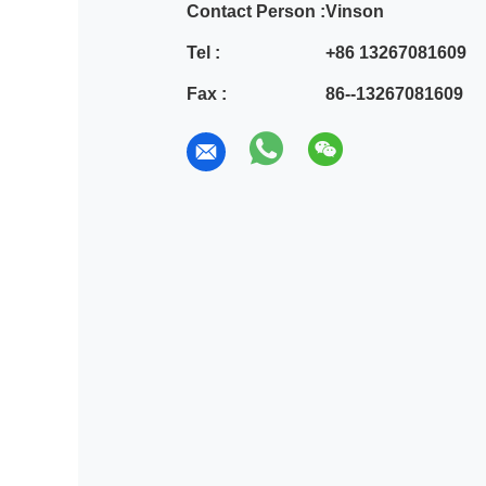
Contact Person :
Vinson
Tel :
+86 13267081609
Fax :
86--13267081609