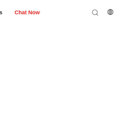
s
Chat Now