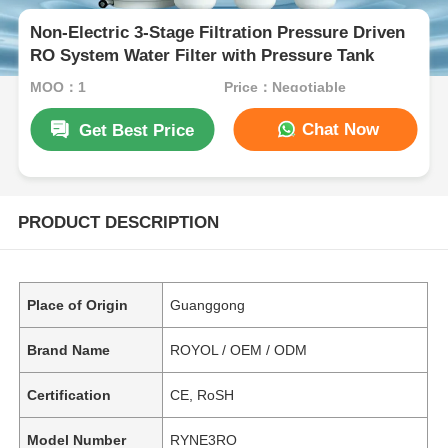
Non-Electric 3-Stage Filtration Pressure Driven
RO System Water Filter with Pressure Tank
MOQ：1
Price：Negotiable
Chat Now
Get Best Price
PRODUCT DESCRIPTION
Place of Origin
Guanggong
Brand Name
ROYOL / OEM / ODM
Certification
CE, RoSH
Model Number
RYNE3RO