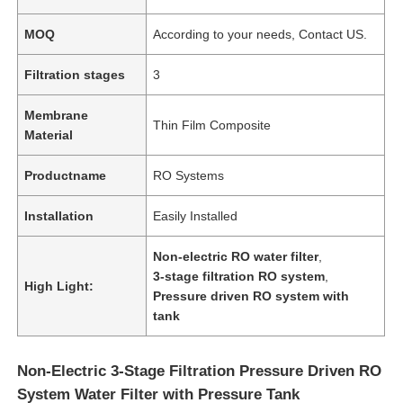
MOQ
According to your needs, Contact US.
Filtration stages
3
Membrane
Thin Film Composite
Material
Productname
RO Systems
Installation
Easily Installed
Non-electric RO water filter
,
3-stage filtration RO system
,
High Light:
Pressure driven RO system with
tank
Non-Electric 3-Stage Filtration Pressure Driven RO
System Water Filter with Pressure Tank