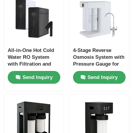
All-in-One Hot Cold
4-Stage Reverse
Water RO System
Osmosis System with
with Filtration and
Pressure Gauge for
Heating System for
Household & Small
Send Inquiry
Send Inquiry
Kitchen Under Sink
Commercial Use