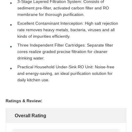
3-Stage Layered Filtration System: Consists of
sediment pre-filter, activated carbon filter and RO
membrane for thorough purification.
About Us
Excellent Contaminant Interception: High salt rejection
rate removes heavy metals, bacteria, viruses and all
Factory Tour
kinds of impurities efficiently.
Three Independent Filter Cartridges: Separate filter
cores realize graded precise filtration for cleaner
Quality Control
drinking water.
Practical Household Under-Sink RO Unit: Noise-free
Contact Us
and energy-saving, an ideal purification solution for
daily kitchen use.
News
Ratings & Review:
RO Systems
Overall Rating
Water Softener