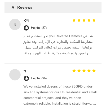
All Reviews
FRP Pressure Vessel
K*i
K
Water Softener Brine Tank
Helpful (87)
نحن نستخدم نظام you Reverse Osmosis هذا في
Ion Exchange Resin
مشاريعنا السكنية والتجارية في الإمارات، وقد تجاوز
توقعاتنا. التنقية بخمس مرات فعالة، التركيب سهل،
والمورد يقدم خدمة ممتازة لطلبات البيع بالجملة.
Filter Control Valve
نستمر في الشراء منه على المدى الطويل.
*r
Solenoid Valve
Helpful (96)
Pressure Gauge
We’ve installed dozens of these 75GPD under-
sink RO systems for our UK residential and small
commercial projects, and they’ve been
Flow Meter
extremely reliable. Installation is straightforward,