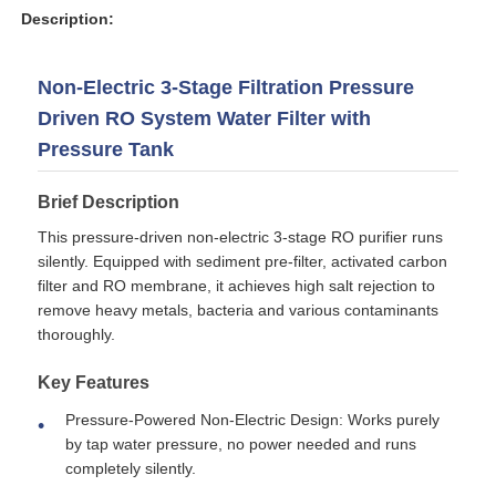
Description:
Non-Electric 3-Stage Filtration Pressure
Driven RO System Water Filter with
Pressure Tank
Brief Description
This pressure-driven non-electric 3-stage RO purifier runs
silently. Equipped with sediment pre-filter, activated carbon
filter and RO membrane, it achieves high salt rejection to
remove heavy metals, bacteria and various contaminants
thoroughly.
Home
Key Features
Products
Pressure-Powered Non-Electric Design: Works purely
by tap water pressure, no power needed and runs
completely silently.
Videos