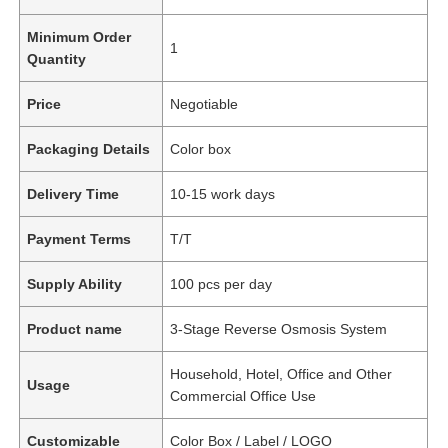
Minimum Order
1
Quantity
Price
Negotiable
Packaging Details
Color box
Delivery Time
10-15 work days
Payment Terms
T/T
Supply Ability
100 pcs per day
Product name
3-Stage Reverse Osmosis System
Household, Hotel, Office and Other
Usage
Commercial Office Use
Customizable
Color Box / Label / LOGO