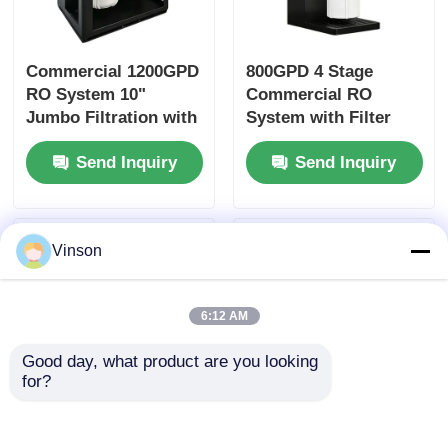
Commercial 1200GPD
800GPD 4 Stage
RO System 10"
Commercial RO
Jumbo Filtration with
System with Filter
Filter Reminder for
Reminder for Home
Send Inquiry
Send Inquiry
Commercial &
Office Use
Household Use
Vinson
6:12 AM
Good day, what product are you looking 
for?
ROYOL Water Large
10" Big Blue Clear
Flow1200G 1600G
Commercial RO