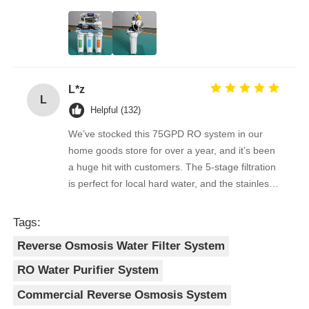
the filters are easy to replace, and the water
quality feedback from clients has been
RO Bracket
overwhelmingly positive. The supplier is great to
work with — orders arrive on time, packaging is
secure, and the product quality is always
L*z
consistent. As a repeat buyer, we couldn’t be
L
happier with both the product and the service.
Helpful (132)
We’ve stocked this 75GPD RO system in our
home goods store for over a year, and it’s been
a huge hit with customers. The 5-stage filtration
is perfect for local hard water, and the stainless
steel faucet feels way sturdier than cheaper
options. Reorders are always on time, and the
Tags:
quality is consistent every shipment. No
Reverse Osmosis Water Filter System
complaints from customers, and very few
returns. Great product to carry!
RO Water Purifier System
Commercial Reverse Osmosis System