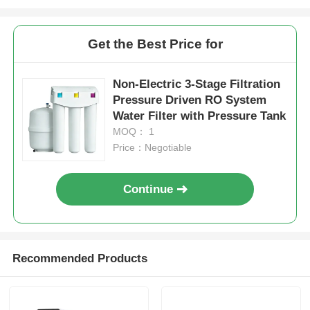
Get the Best Price for
Non-Electric 3-Stage Filtration
Pressure Driven RO System
Water Filter with Pressure Tank
MOQ： 1
Price：Negotiable
Continue
Recommended Products