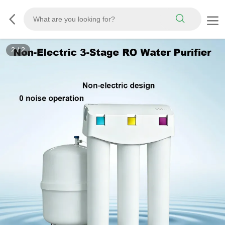
2
/
2