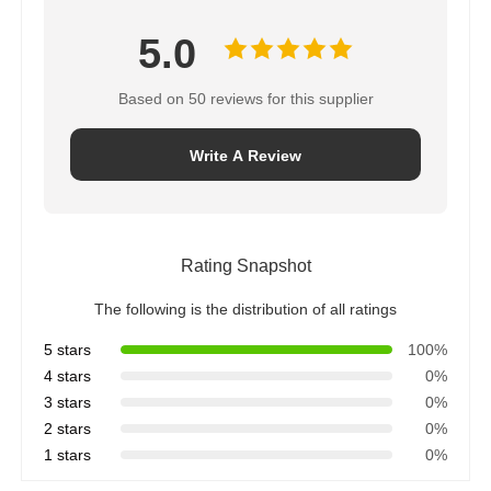
5.0
Water Filter Housing
Based on 50 reviews for this supplier
Water Filter Cartridge
Write A Review
Residential RO Membrane
UV Water Sterilizer
Rating Snapshot
The following is the distribution of all ratings
Water Filter Connection Fittings
5 stars
100%
4 stars
0%
3 stars
0%
Industrial RO Membrane
2 stars
0%
1 stars
0%
RO Membrane Housing